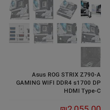
Asus ROG STRIX Z790-A
GAMING WIFI DDR4 s1700 DP
HDMI Type-C
₪
2,055.00