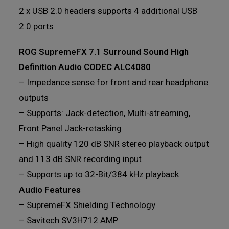
2 x USB 2.0 headers supports 4 additional USB
2.0 ports
ROG SupremeFX 7.1 Surround Sound High
Definition Audio CODEC ALC4080
– Impedance sense for front and rear headphone
outputs
– Supports: Jack-detection, Multi-streaming,
Front Panel Jack-retasking
– High quality 120 dB SNR stereo playback output
and 113 dB SNR recording input
– Supports up to 32-Bit/384 kHz playback
Audio Features
– SupremeFX Shielding Technology
– Savitech SV3H712 AMP