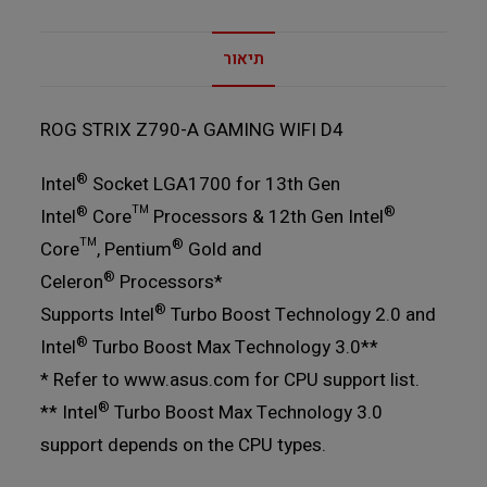
תיאור
ROG STRIX Z790-A GAMING WIFI D4
®
Intel
Socket LGA1700 for 13th Gen
®
®
Intel
Core™ Processors & 12th Gen Intel
®
Core™, Pentium
Gold and
®
Celeron
Processors*
®
Supports Intel
Turbo Boost Technology 2.0 and
®
Intel
Turbo Boost Max Technology 3.0**
* Refer to www.asus.com for CPU support list.
®
** Intel
Turbo Boost Max Technology 3.0
support depends on the CPU types.