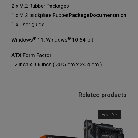
2 x M.2 Rubber Packages
1 x M.2 backplate Rubber
PackageDocumentation
1 x User guide
®
®
Windows
11, Windows
10 64-bit
ATX
Form Factor
12 inch x 9.6 inch ( 30.5 cm x 24.4 cm )
Related products
אזל המלאי