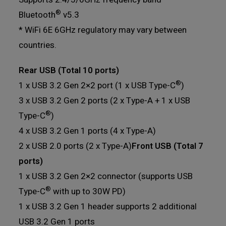
®
Bluetooth
v5.3
* WiFi 6E 6GHz regulatory may vary between
countries.
Rear USB (Total 10 ports)
®
1 x USB 3.2 Gen 2×2 port (1 x USB Type-C
)
3 x USB 3.2 Gen 2 ports (2 x Type-A + 1 x USB
®
Type-C
)
4 x USB 3.2 Gen 1 ports (4 x Type-A)
2 x USB 2.0 ports (2 x Type-A)
Front USB (Total 7
ports)
1 x USB 3.2 Gen 2×2 connector (supports USB
®
Type-C
with up to 30W PD)
1 x USB 3.2 Gen 1 header supports 2 additional
USB 3.2 Gen 1 ports