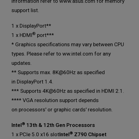
information refer to www.asus.com for memory
support list.
1 x DisplayPort**
®
1 x HDMI
port***
* Graphics specifications may vary between CPU
types. Please refer to ww.intel.com for any
updates.
** Supports max. 8K@60Hz as specified
in DisplayPort 1.4.
*** Supports 4K@60Hz as specified in HDMI 2.1.
**** VGA resolution support depends
on processors' or graphic cards' resolution.
®
Intel
13th & 12th Gen Processors
®
1 x PCIe 5.0 x16 slot
Intel
Z790 Chipset