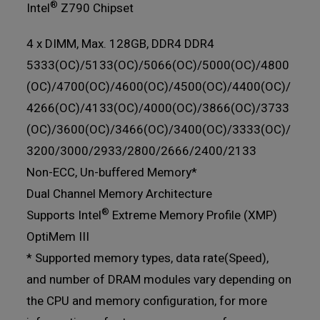
®
Intel
Z790 Chipset
4 x DIMM, Max. 128GB, DDR4 DDR4
5333(OC)/5133(OC)/5066(OC)/5000(OC)/4800
(OC)/4700(OC)/4600(OC)/4500(OC)/4400(OC)/
4266(OC)/4133(OC)/4000(OC)/3866(OC)/3733
(OC)/3600(OC)/3466(OC)/3400(OC)/3333(OC)/
3200/3000/2933/2800/2666/2400/2133
Non-ECC, Un-buffered Memory*
Dual Channel Memory Architecture
®
Supports Intel
Extreme Memory Profile (XMP)
OptiMem III
* Supported memory types, data rate(Speed),
and number of DRAM modules vary depending on
the CPU and memory configuration, for more