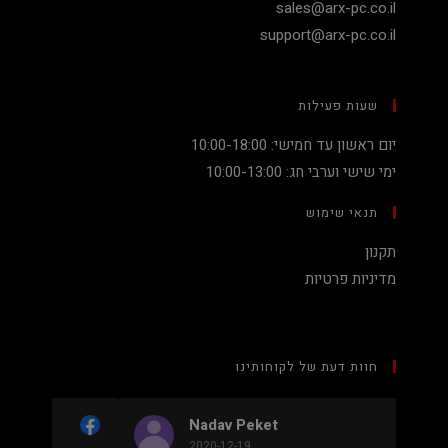
sales@arx-pc.co.il
support@arx-pc.co.il
שעות פעילות
יום ראשון עד חמישי: 10:00-18:00
ימי שישי וערבי חג: 10:00-13:00
תנאי שימוש
תקנון
מדיניות פרטיות
חוות דעת של לקוחותינו
Nadav Peket
2020-12-19