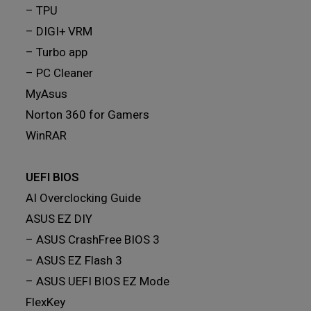
– TPU
– DIGI+ VRM
– Turbo app
– PC Cleaner
MyAsus
Norton 360 for Gamers
WinRAR
UEFI BIOS
AI Overclocking Guide
ASUS EZ DIY
– ASUS CrashFree BIOS 3
– ASUS EZ Flash 3
– ASUS UEFI BIOS EZ Mode
FlexKey