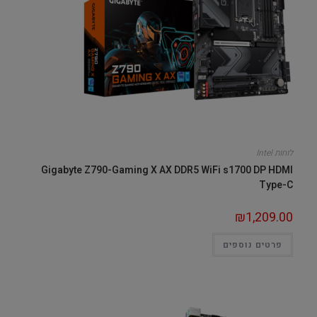
לוחות Intel
Gigabyte Z790-Gaming X AX DDR5 WiFi s1700 DP HDMI
Type-C
₪
1,209.00
פרטים נוספים