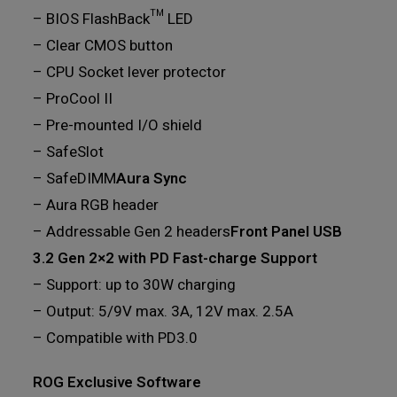
– BIOS FlashBack™ LED
– Clear CMOS button
– CPU Socket lever protector
– ProCool II
– Pre-mounted I/O shield
– SafeSlot
– SafeDIMM
Aura Sync
– Aura RGB header
– Addressable Gen 2 headers
Front Panel USB
3.2 Gen 2×2 with PD Fast-charge Support
– Support: up to 30W charging
– Output: 5/9V max. 3A, 12V max. 2.5A
– Compatible with PD3.0
ROG Exclusive Software