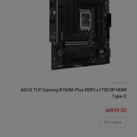
לוחות Intel
ASUS TUF Gaming B760M-Plus DDR5 s1700 DP HDMI
Type-C
₪
899.00
הוסף לסל