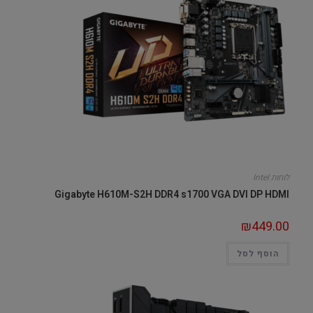
לוחות Intel
Gigabyte H610M-S2H DDR4 s1700 VGA DVI DP HDMI
₪
449.00
הוסף לסל