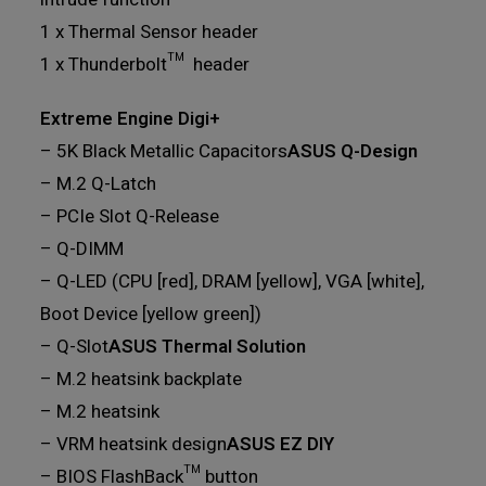
1 x Thermal Sensor header
1 x Thunderbolt™ header
Extreme Engine Digi+
– 5K Black Metallic Capacitors
ASUS Q-Design
– M.2 Q-Latch
– PCIe Slot Q-Release
– Q-DIMM
– Q-LED (CPU [red], DRAM [yellow], VGA [white],
Boot Device [yellow green])
– Q-Slot
ASUS Thermal Solution
– M.2 heatsink backplate
– M.2 heatsink
– VRM heatsink design
ASUS EZ DIY
– BIOS FlashBack™ button