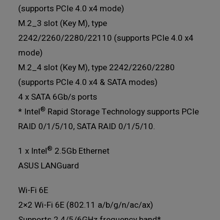
(supports PCIe 4.0 x4 mode)
M.2_3 slot (Key M), type
2242/2260/2280/22110 (supports PCIe 4.0 x4
mode)
M.2_4 slot (Key M), type 2242/2260/2280
(supports PCIe 4.0 x4 & SATA modes)
4 x SATA 6Gb/s ports
®
* Intel
Rapid Storage Technology supports PCIe
RAID 0/1/5/10, SATA RAID 0/1/5/10.
®
1 x Intel
2.5Gb Ethernet
ASUS LANGuard
Wi-Fi 6E
2×2 Wi-Fi 6E (802.11 a/b/g/n/ac/ax)
Supports 2.4/5/6GHz frequency band*