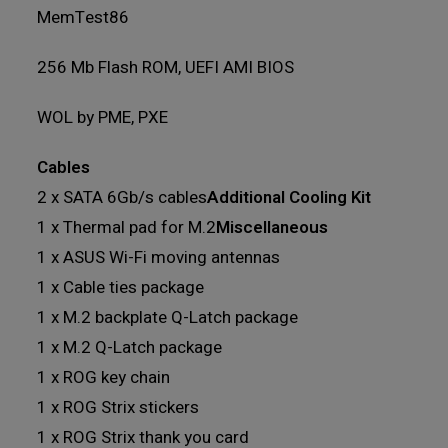
MemTest86
256 Mb Flash ROM, UEFI AMI BIOS
WOL by PME, PXE
Cables
2 x SATA 6Gb/s cables
Additional Cooling Kit
1 x Thermal pad for M.2
Miscellaneous
1 x ASUS Wi-Fi moving antennas
1 x Cable ties package
1 x M.2 backplate Q-Latch package
1 x M.2 Q-Latch package
1 x ROG key chain
1 x ROG Strix stickers
1 x ROG Strix thank you card