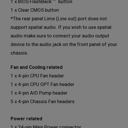
1 x BIOS FlashBack™ button
1 x Clear CMOS button
*The rear panel Lime (Line out) port does not
support spatial audio. If you wish to use spatial
audio make sure to connect your audio output
device to the audio jack on the front panel of your
chassis.
Fan and Cooling related
1 x 4-pin CPU Fan header
1 x 4-pin CPU OPT Fan header
1 x 4-pin AIO Pump header
5 x 4-pin Chassis Fan headers
Power related
1 x 24-pin Main Power connector