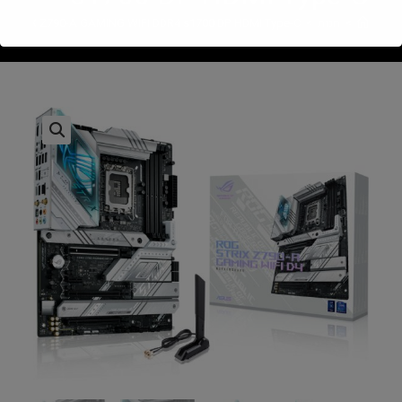
 STRIX Z790-A GAMING WIFI DDR4 s1700 DP HDMI Type-C
>
חנות
>