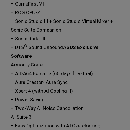
– GameFirst VI
– ROG CPU-Z
– Sonic Studio III + Sonic Studio Virtual Mixer +
Sonic Suite Companion
– Sonic Radar III
®
– DTS
Sound Unbound
ASUS Exclusive
Software
Armoury Crate
– AIDA64 Extreme (60 days free trial)
– Aura Creator- Aura Sync
– Xpert 4 (with AI Cooling II)
– Power Saving
– Two-Way AI Noise Cancellation
AI Suite 3
– Easy Optimization with AI Overclocking