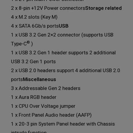
2 x 8-pin +12V Power connectors
Storage related
4 x M.2 slots (Key M)
4 x SATA 6Gb/s ports
USB
1 x USB 3.2 Gen 2×2 connector (supports USB
®
Type-C
)
1 x USB 3.2 Gen 1 header supports 2 additional
USB 3.2 Gen 1 ports
2 x USB 2.0 headers support 4 additional USB 2.0
ports
Miscellaneous
3 x Addressable Gen 2 headers
1 x Aura RGB header
1 x CPU Over Voltage jumper
1 x Front Panel Audio header (AAFP)
1 x 20-3 pin System Panel header with Chassis
intrude function