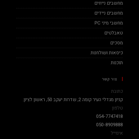
מחשבים נייחים
מחשבים ניידים
מחשבי מיני PC
טאבלטים
מסכים
כיסאות ושולחנות
תוכנות
צור קשר
כתובת
קניון מגדלי העיר קומה 2, שדרות יעקב 50, ראשון לציון.
טלפון
054-7747418
050-8909888
אימייל