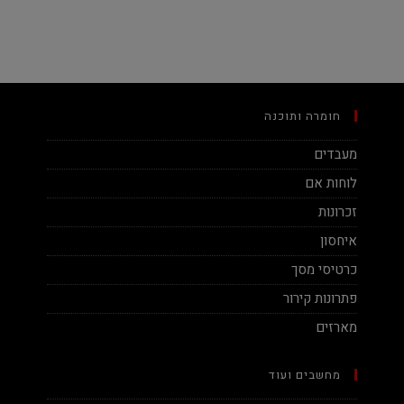
חומרה ותוכנה
מעבדים
לוחות אם
זכרונות
איחסון
כרטיסי מסך
פתרונות קירור
מארזים
מחשבים ועוד