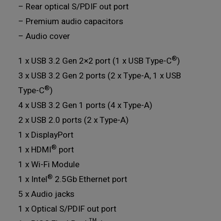
– Rear optical S/PDIF out port
– Premium audio capacitors
– Audio cover
®
1 x USB 3.2 Gen 2×2 port (1 x USB Type-C
)
3 x USB 3.2 Gen 2 ports (2 x Type-A, 1 x USB
®
Type-C
)
4 x USB 3.2 Gen 1 ports (4 x Type-A)
2 x USB 2.0 ports (2 x Type-A)
1 x DisplayPort
®
1 x HDMI
port
1 x Wi-Fi Module
®
1 x Intel
2.5Gb Ethernet port
5 x Audio jacks
1 x Optical S/PDIF out port