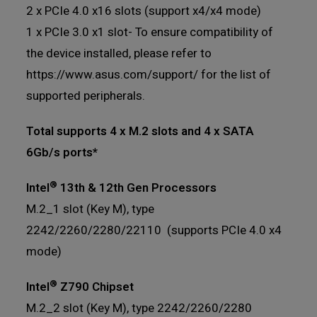
2 x PCIe 4.0 x16 slots (support x4/x4 mode)
1 x PCIe 3.0 x1 slot- To ensure compatibility of
the device installed, please refer to
https://www.asus.com/support/ for the list of
supported peripherals.
Total supports 4 x M.2 slots and 4 x SATA
6Gb/s ports*
®
Intel
13th & 12th Gen Processors
M.2_1 slot (Key M), type
2242/2260/2280/22110 (supports PCIe 4.0 x4
mode)
®
Intel
Z790 Chipset
M.2_2 slot (Key M), type 2242/2260/2280