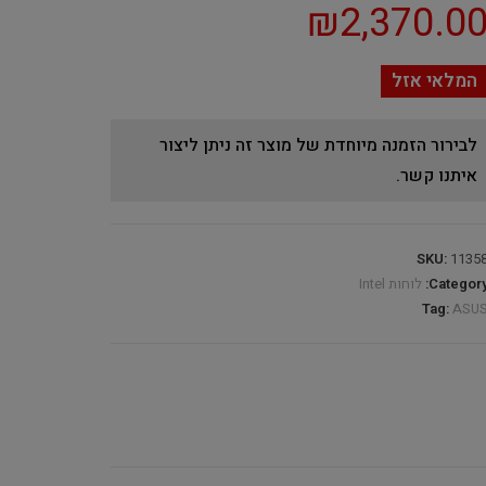
₪
2,370.0
המלאי אזל
לבירור הזמנה מיוחדת של מוצר זה ניתן ליצור
איתנו קשר.
SKU:
1135
לוחות Intel
Category
Tag:
ASU