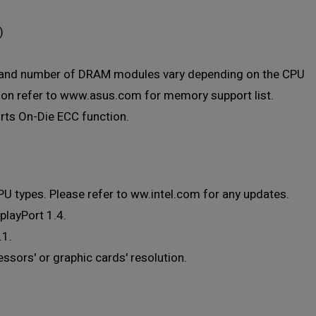
)
, and number of DRAM modules vary depending on the CPU
ion refer to www.asus.com for memory support list.
ts On-Die ECC function.
U types. Please refer to ww.intel.com for any updates.
playPort 1.4.
.1.
sors' or graphic cards' resolution.