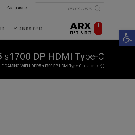
Ski
Products
search
החשבון שלי
t
conten
נה
בניית מחשב
פתח סרגל נגישות
5 s1700 DP HDMI Type-C
-F GAMING WIFI II DDR5 s1700 DP HDMI Type-C
>
חנות
>