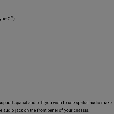
®
Type-C
)
support spatial audio. If you wish to use spatial audio make
e audio jack on the front panel of your chassis.