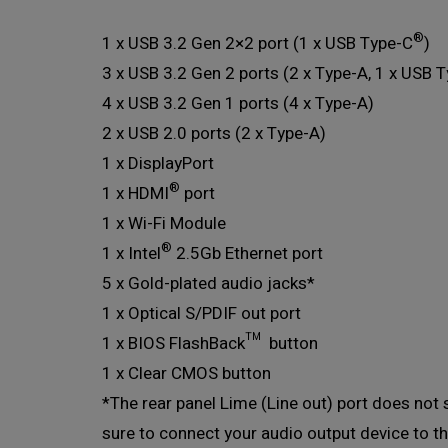
®
1 x USB 3.2 Gen 2×2 port (1 x USB Type-C
)
3 x USB 3.2 Gen 2 ports (2 x Type-A, 1 x USB 
4 x USB 3.2 Gen 1 ports (4 x Type-A)
2 x USB 2.0 ports (2 x Type-A)
1 x DisplayPort
®
1 x HDMI
port
1 x Wi-Fi Module
®
1 x Intel
2.5Gb Ethernet port
5 x Gold-plated audio jacks*
1 x Optical S/PDIF out port
1 x BIOS FlashBack™ button
1 x Clear CMOS button
*The rear panel Lime (Line out) port does not 
sure to connect your audio output device to th