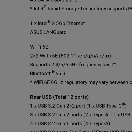
®
* Intel
Rapid Storage Technology supports P
®
1 x Intel
2.5Gb Ethernet
ASUS LANGuard
Wi-Fi 6E
2×2 Wi-Fi 6E (802.11 a/b/g/n/ac/ax)
Supports 2.4/5/6GHz frequency band*
®
Bluetooth
v5.3
* WiFi 6E 6GHz regulatory may vary between c
Rear USB (Total 12 ports)
®
1 x USB 3.2 Gen 2×2 port (1 x USB Type-C
)
3 x USB 3.2 Gen 2 ports (2 x Type-A + 1 x USB
4 x USB 3.2 Gen 1 ports (4 x Type-A)