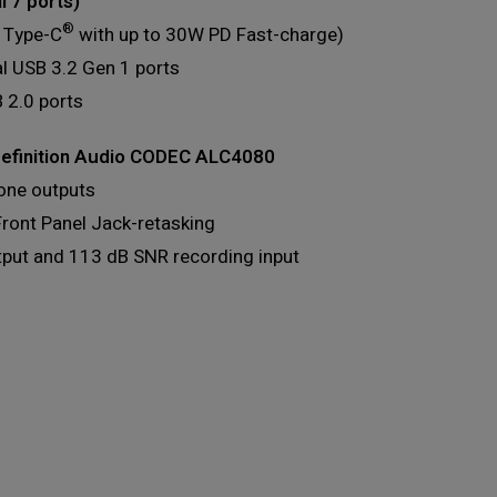
l 7 ports)
®
 Type-C
with up to 30W PD Fast-charge)
al USB 3.2 Gen 1 ports
 2.0 ports
efinition Audio CODEC ALC4080
one outputs
Front Panel Jack-retasking
tput and 113 dB SNR recording input