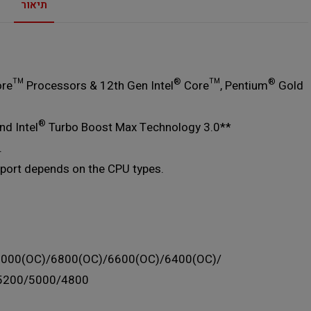
תיאור
®
®
re™ Processors & 12th Gen Intel
Core™, Pentium
Gold
®
d Intel
Turbo Boost Max Technology 3.0**
.
port depends on the CPU types.
7000(OC)/6800(OC)/6600(OC)/6400(OC)/
5200/5000/4800