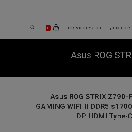
Toggle
מפרטים מומלצים
קונסולות 
0
website
Asus ROG STR
search
Asus ROG STRIX Z790-
GAMING WIFI II DDR5 s170
DP HDMI Type-