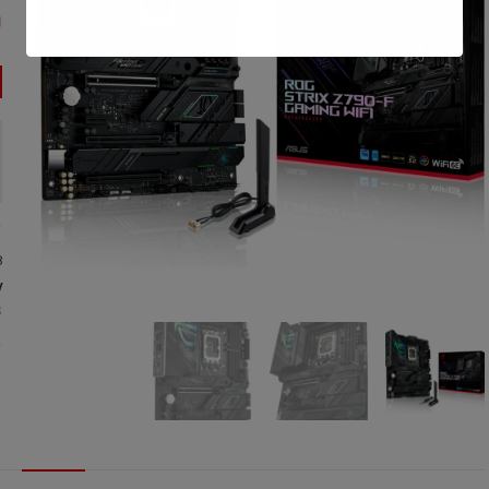
0
8
:
S