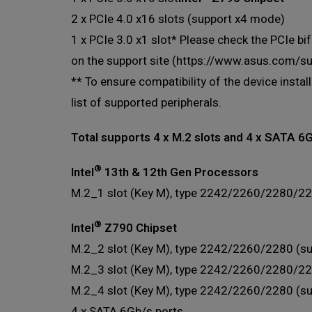
2 x PCIe 4.0 x16 slots (support x4 mode)
1 x PCIe 3.0 x1 slot* Please check the PCIe bif
on the support site (https://www.asus.com/
** To ensure compatibility of the device insta
list of supported peripherals.
Total supports 4 x M.2 slots and 4 x SATA 6
®
Intel
13th & 12th Gen Processors
M.2_1 slot (Key M), type 2242/2260/2280/22
®
Intel
Z790 Chipset
M.2_2 slot (Key M), type 2242/2260/2280 (su
M.2_3 slot (Key M), type 2242/2260/2280/22
M.2_4 slot (Key M), type 2242/2260/2280 (s
4 x SATA 6Gb/s ports