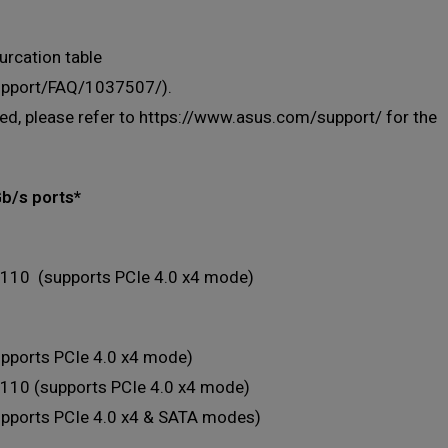
urcation table
support/FAQ/1037507/).
lled, please refer to https://www.asus.com/support/ for the
Gb/s ports*
110 (supports PCIe 4.0 x4 mode)
pports PCIe 4.0 x4 mode)
110 (supports PCIe 4.0 x4 mode)
upports PCIe 4.0 x4 & SATA modes)