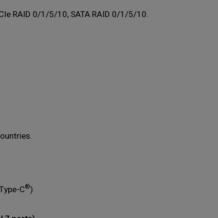
CIe RAID 0/1/5/10, SATA RAID 0/1/5/10.
ountries.
®
 Type-C
)