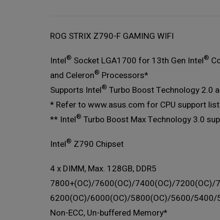
ROG STRIX Z790-F GAMING WIFI
®
®
Intel
Socket LGA1700 for 13th Gen Intel
Co
®
and Celeron
Processors*
®
Supports Intel
Turbo Boost Technology 2.0 an
* Refer to www.asus.com for CPU support list
®
** Intel
Turbo Boost Max Technology 3.0 sup
®
Intel
Z790 Chipset
4 x DIMM, Max. 128GB, DDR5
7800+(OC)/7600(OC)/7400(OC)/7200(OC)/
6200(OC)/6000(OC)/5800(OC)/5600/5400/
Non-ECC, Un-buffered Memory*