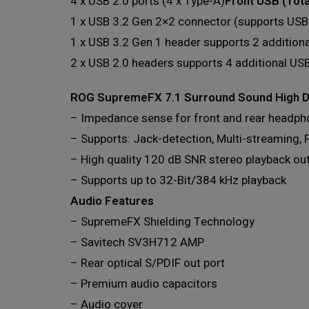
4 x USB 2.0 ports (4 x Type-A)
Front USB (Tota
1 x USB 3.2 Gen 2×2 connector (supports USB
1 x USB 3.2 Gen 1 header supports 2 addition
2 x USB 2.0 headers supports 4 additional USB
ROG SupremeFX 7.1 Surround Sound High D
– Impedance sense for front and rear headph
– Supports: Jack-detection, Multi-streaming, 
– High quality 120 dB SNR stereo playback ou
– Supports up to 32-Bit/384 kHz playback
Audio Features
– SupremeFX Shielding Technology
– Savitech SV3H712 AMP
– Rear optical S/PDIF out port
– Premium audio capacitors
– Audio cover