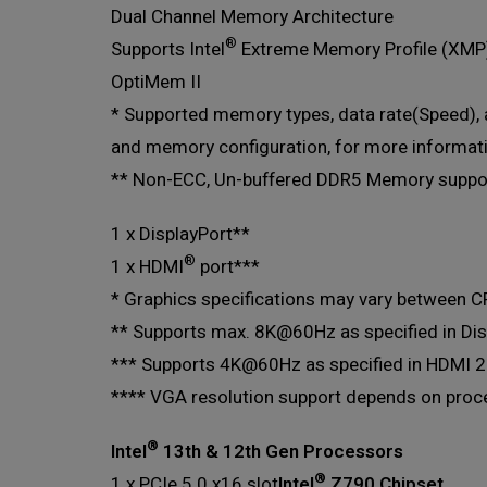
Dual Channel Memory Architecture
®
Supports Intel
Extreme Memory Profile (XMP
OptiMem II
* Supported memory types, data rate(Speed)
and memory configuration, for more informat
** Non-ECC, Un-buffered DDR5 Memory suppor
1 x DisplayPort**
®
1 x HDMI
port***
* Graphics specifications may vary between CP
** Supports max. 8K@60Hz as specified in Dis
*** Supports 4K@60Hz as specified in HDMI 2
**** VGA resolution support depends on proces
®
Intel
13th & 12th Gen Processors
®
1 x PCIe 5.0 x16 slot
Intel
Z790 Chipset