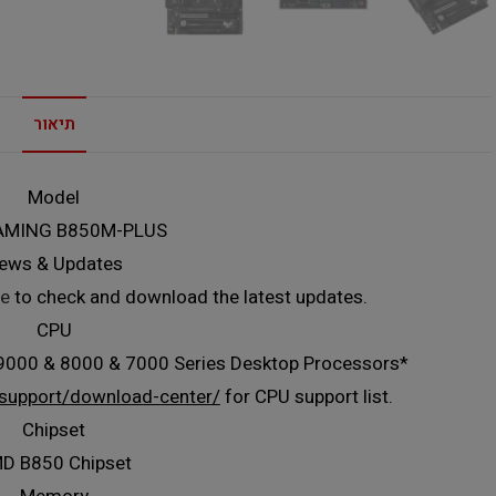
תיאור
Model
AMING B850M-PLUS
ews & Updates
e
to check and download the latest updates.
CPU
000 & 8000 & 7000 Series Desktop Processors*
support/download-center/
for CPU support list.
Chipset
D B850 Chipset