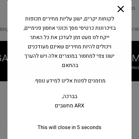
modal-check
צור קשר
שירותי מעבדה
בקשה להצעה
לקוחות יקרים, ישנן עליות מחירים תכופות
בזיכרונות כרטיסי מסך וכונני אחסון פנימיים,
משחק
מחשבים וטאבלטים
ציוד היקפי
חומרה ותוכ
ייקח לנו מעט זמן לעדכן את כל האתר
ויכולים להיות מחירים שאינם מעודכנים
 GAMING B850M-PLUS DDR5 AM
ישנו צפי למחסור במוצרים אלה ויש להערך
בהתאם.
Asus TUF GAMING
מוזמנים לפנות אלינו למידע נוסף.
בברכה,
-
ARX מחשבים
I
C
This will close in
4
seconds