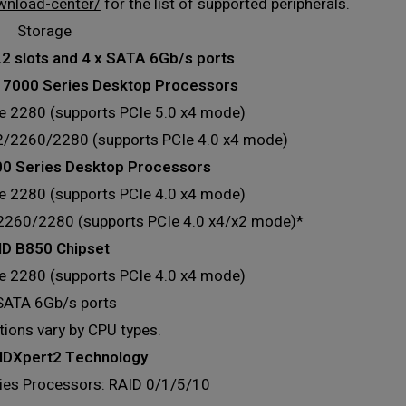
wnload-center/
for the list of supported peripherals.
Storage
.2 slots and 4 x SATA 6Gb/s ports
7000 Series Desktop Processors
pe 2280 (supports PCIe 5.0 x4 mode)
42/2260/2280 (supports PCIe 4.0 x4 mode)
 Series Desktop Processors
pe 2280 (supports PCIe 4.0 x4 mode)
/2260/2280 (supports PCIe 4.0 x4/x2 mode)*
D B850 Chipset
pe 2280 (supports PCIe 4.0 x4 mode)
 SATA 6Gb/s ports
ations vary by CPU types.
DXpert2 Technology
es Processors: RAID 0/1/5/10