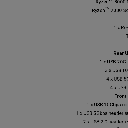
Ryzen™ 8000 S
Ryzen™ 7000 Ser
1 x Re
Rear U
1 x USB 20Gb
3 x USB 10
4 x USB 5
4 x USB 
Front 
1 x USB 10Gbps co
1 x USB 5Gbps header s
2 x USB 2.0 headers 