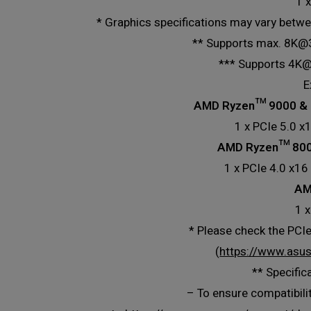
1 
* Graphics specifications may vary betwe
** Supports max. 8K@30
*** Supports 4K@
E
AMD Ryzen™ 9000 & 
1 x PCIe 5.0 x
AMD Ryzen™ 8000
1 x PCIe 4.0 x16
AM
1 x
* Please check the PCIe
(
https://www.asu
** Specific
– To ensure compatibilit