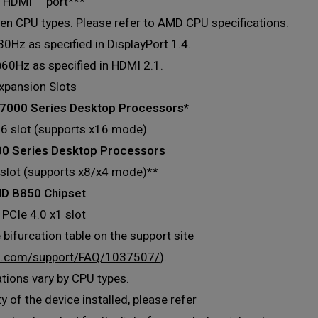
x HDMI™ port***
en CPU types. Please refer to AMD CPU specifications.
Hz as specified in DisplayPort 1.4.
60Hz as specified in HDMI 2.1.
xpansion Slots
7000 Series Desktop Processors*
16 slot (supports x16 mode)
 Series Desktop Processors
 slot (supports x8/x4 mode)**
D B850 Chipset
 PCIe 4.0 x1 slot
 bifurcation table on the support site
s.com/support/FAQ/1037507/
).
ations vary by CPU types.
y of the device installed, please refer