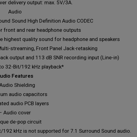
er delivery output: max. 5V/3A.
Audio
ound Sound High Definition Audio CODEC
r front and rear headphone outputs
the highest quality sound for headphone and speakers
ulti-streaming, Front Panel Jack-retasking
ack output and 113 dB SNR recording input (Line-in)
to 32-Bit/192 kHz playback*
udio Features
Audio Shielding
um audio capacitors
ated audio PCB layers
– Audio cover
que de-pop circuit
it/192 kHz is not supported for 7.1 Surround Sound audio.