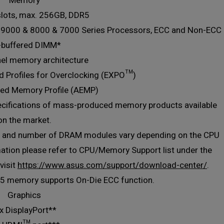
Memory
slots, max. 256GB, DDR5
 9000 & 8000 & 7000 Series Processors, ECC and Non-ECC
-buffered DIMM*
nel memory architecture
 Profiles for Overclocking (EXPO™)
ed Memory Profile (AEMP)
ecifications of mass-produced memory products available
on the market.
), and number of DRAM modules vary depending on the CPU
ation please refer to CPU/Memory Support list under the
visit
https://www.asus.com/support/download-center/
.
R5 memory supports On-Die ECC function.
Graphics
x DisplayPort**