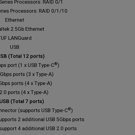
eries Processors: RAID 0/1
ies Processors: RAID 0/1/10
Ethernet
altek 2.5Gb Ethernet
TUF LANGuard
USB
SB (Total 12 ports)
®
ps port (1 x USB Type-C
)
Gbps ports (3 x Type-A)
Gbps ports (4 x Type-A)
2.0 ports (4 x Type-A)
USB (Total 7 ports)
®
nnector (supports USB Type-C
)
upports 2 additional USB 5Gbps ports
support 4 additional USB 2.0 ports