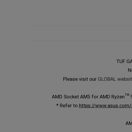
TUF G
N
Please visit our
GLOBAL websit
AMD Socket AM5 for AMD Ryzen™ 9
* Refer to
https://www.asus.com/
AM