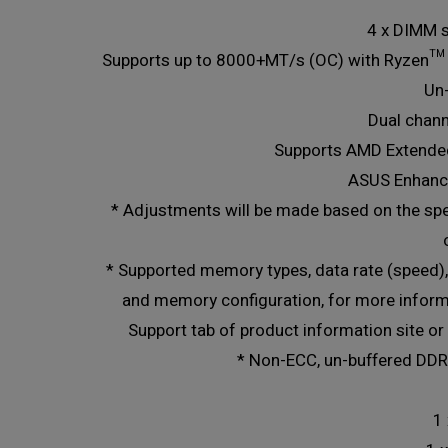
4 x DIMM 
Supports up to 8000+MT/s (OC) with Ryzen™
Un
Dual chan
Supports AMD Extended
ASUS Enhanc
* Adjustments will be made based on the sp
* Supported memory types, data rate (speed
and memory configuration, for more inform
Support tab of product information site or 
* Non-ECC, un-buffered DD
1 