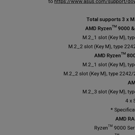
to
https://www.asus.com/support/do
Total supports 3 x M
AMD Ryzen™ 9000 & 
M.2_1 slot (Key M), ty
M.2_2 slot (Key M), type 22
AMD Ryzen™ 8000
M.2_1 slot (Key M), ty
M.2_2 slot (Key M), type 2242
AM
M.2_3 slot (Key M), ty
4 x
* Specific
AMD RAI
Ryzen™ 9000 Seri