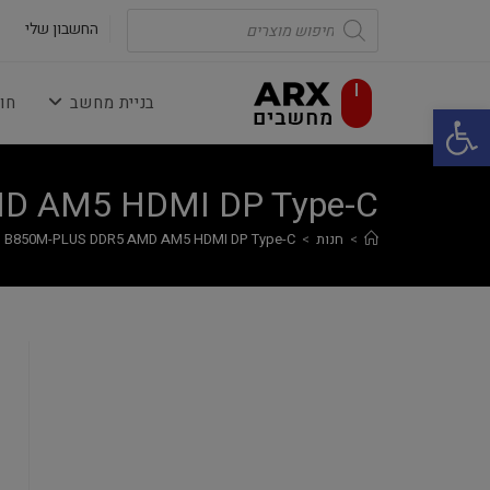
Ski
Products
search
החשבון שלי
t
conten
נה
בניית מחשב
פתח סרגל נגישות
D AM5 HDMI DP Type-C
 B850M-PLUS DDR5 AMD AM5 HDMI DP Type-C
>
חנות
>