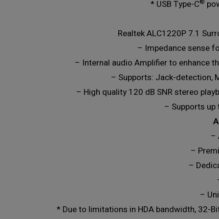
®
* USB Type-C
pow
Realtek ALC1220P 7.1 Surr
– Impedance sense fo
– Internal audio Amplifier to enhance 
– Supports: Jack-detection, M
– High quality 120 dB SNR stereo playb
– Supports up 
A
– 
– Premi
– Dedic
– Uni
* Due to limitations in HDA bandwidth, 32-B