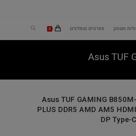
Toggle
מפרטים מומלצים
קונסולות 
0
website
Asus TUF
search
Asus TUF GAMING B850M
PLUS DDR5 AMD AM5 HDM
DP Type-