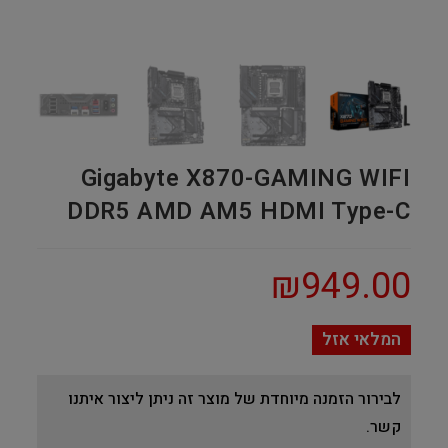
Gigabyte X870-GAMING WIFI
DDR5 AMD AM5 HDMI Type-C
₪
949.00
המלאי אזל
לבירור הזמנה מיוחדת של מוצר זה ניתן ליצור איתנו
קשר.