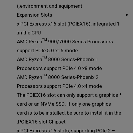
environment and equipment.)
Expansion Slots
1 x PCI Express x16 slot (PCIEX16), integrated
in the CPU:
AMD Ryzen™ 900/7000 Series Processors
support PCIe 5.0 x16 mode
AMD Ryzen™ 8000 Series-Phoenix 1
Processors support PCIe 4.0 x8 mode
AMD Ryzen™ 8000 Series-Phoenix 2
Processors support PCIe 4.0 x4 mode
* The PCIEX16 slot can only support a graphics
card or an NVMe SSD. If only one graphics
card is to be installed, be sure to install it in the
PCIEX16 slot.Chipset:
– 2 x PCI Express x16 slots, supporting PCIe