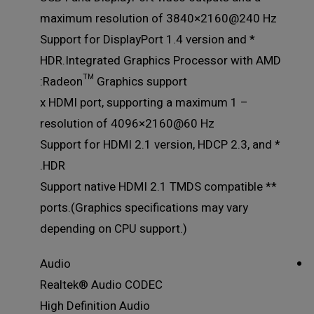
maximum resolution of 3840×2160@240 Hz
* Support for DisplayPort 1.4 version and
HDR.Integrated Graphics Processor with AMD
Radeon™ Graphics support:
– 1 x HDMI port, supporting a maximum
resolution of 4096×2160@60 Hz
* Support for HDMI 2.1 version, HDCP 2.3, and
HDR.
** Support native HDMI 2.1 TMDS compatible
ports.(Graphics specifications may vary
depending on CPU support.)
Audio
Realtek® Audio CODEC
High Definition Audio