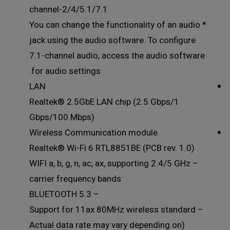
2/4/5.1/7.1-channel
* You can change the functionality of an audio
jack using the audio software. To configure
7.1-channel audio, access the audio software
for audio settings.
LAN
Realtek® 2.5GbE LAN chip (2.5 Gbps/1
Gbps/100 Mbps)
Wireless Communication module
Realtek® Wi-Fi 6 RTL8851BE (PCB rev. 1.0)
– WIFI a, b, g, n, ac, ax, supporting 2.4/5 GHz
carrier frequency bands
– BLUETOOTH 5.3
– Support for 11ax 80MHz wireless standard
(Actual data rate may vary depending on