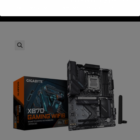
Gigabyte X870-GAMING WIFI DDR5 AMD AM5 HDMI Type-C
>
חנות
>