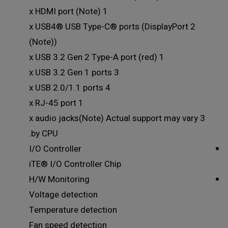
1 x HDMI port (Note)
2 x USB4® USB Type-C® ports (DisplayPort
(Note))
1 x USB 3.2 Gen 2 Type-A port (red)
3 x USB 3.2 Gen 1 ports
4 x USB 2.0/1.1 ports
1 x RJ-45 port
3 x audio jacks(Note) Actual support may vary
by CPU.
I/O Controller
iTE® I/O Controller Chip
H/W Monitoring
Voltage detection
Temperature detection
Fan speed detection