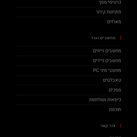
כרטיסי מסך
פתרונות קירור
מארזים
מחשבים ועוד
מחשבים נייחים
מחשבים ניידים
מחשבי מיני PC
טאבלטים
מסכים
כיסאות ושולחנות
תוכנות
צור קשר