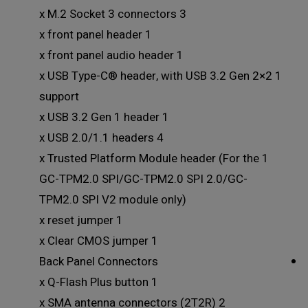
3 x M.2 Socket 3 connectors
1 x front panel header
1 x front panel audio header
1 x USB Type-C® header, with USB 3.2 Gen 2×2
support
1 x USB 3.2 Gen 1 header
4 x USB 2.0/1.1 headers
1 x Trusted Platform Module header (For the
GC-TPM2.0 SPI/GC-TPM2.0 SPI 2.0/GC-
TPM2.0 SPI V2 module only)
1 x reset jumper
1 x Clear CMOS jumper
Back Panel Connectors
1 x Q-Flash Plus button
2 x SMA antenna connectors (2T2R)