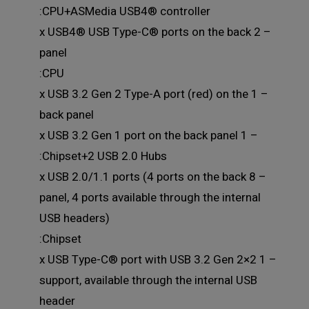
CPU+ASMedia USB4® controller:
– 2 x USB4® USB Type-C® ports on the back
panel
CPU:
– 1 x USB 3.2 Gen 2 Type-A port (red) on the
back panel
– 1 x USB 3.2 Gen 1 port on the back panel
Chipset+2 USB 2.0 Hubs:
– 8 x USB 2.0/1.1 ports (4 ports on the back
panel, 4 ports available through the internal
USB headers)
Chipset:
– 1 x USB Type-C® port with USB 3.2 Gen 2×2
support, available through the internal USB
header