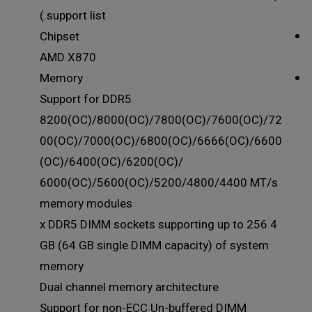
support list.)
Chipset
AMD X870
Memory
Support for DDR5
8200(OC)/8000(OC)/7800(OC)/7600(OC)/72
00(OC)/7000(OC)/6800(OC)/6666(OC)/6600
(OC)/6400(OC)/6200(OC)/
6000(OC)/5600(OC)/5200/4800/4400 MT/s
memory modules
4 x DDR5 DIMM sockets supporting up to 256
GB (64 GB single DIMM capacity) of system
memory
Dual channel memory architecture
Support for non-ECC Un-buffered DIMM