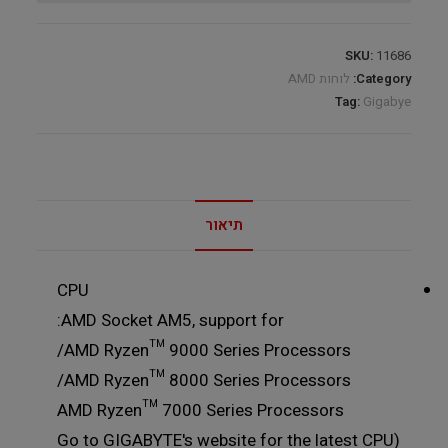
SKU:
11686
לוחות AMD
Category:
Tag:
Gigabye
תיאור
CPU
AMD Socket AM5, support for:
AMD Ryzen™ 9000 Series Processors/
AMD Ryzen™ 8000 Series Processors/
AMD Ryzen™ 7000 Series Processors
(Go to GIGABYTE's website for the latest CPU