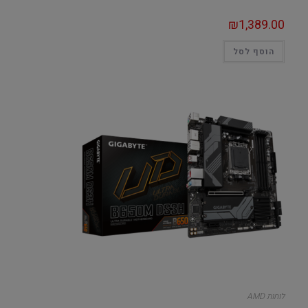
₪
1,389.00
הוסף לסל
לוחות AMD