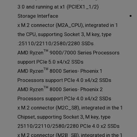
3.0 and running at x1 (PCIEX1_1/2)
Storage Interface
1 x M.2 connector (M2A_CPU), integrated in
the CPU, supporting Socket 3, M key, type
25110/22110/2580/2280 SSDs:
AMD Ryzen™ 9000/7000 Series Processors
support PCIe 5.0 x4/x2 SSDs
AMD Ryzen™ 8000 Series- Phoenix 1
Processors support PCIe 4.0 x4/x2 SSDs
AMD Ryzen™ 8000 Series- Phoenix 2
Processors support PCIe 4.0 x4/x2 SSDs
1 x M.2 connector (M2C_SB), integrated in the
Chipset, supporting Socket 3, M key, type
25110/22110/2580/2280 PCIe 4.0 x2 SSDs
1 x M.2 connector (M2B_SB), integrated in the