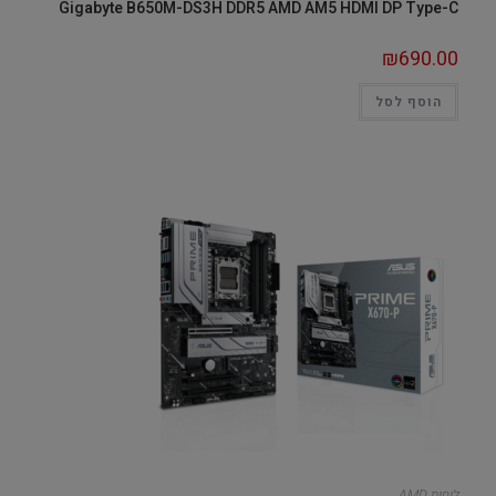
Gigabyte B650M-DS3H DDR5 AMD AM5 HDMI DP Type-C
₪
690.00
הוסף לסל
לוחות AMD