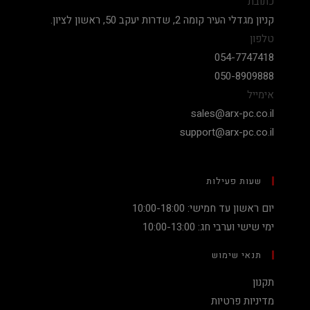
כתובת
קניון מגדלי העיר קומה 2, שדרות יעקב 50, ראשון לציון.
טלפון
054-7747418
050-8909888
אימייל
sales@arx-pc.co.il
support@arx-pc.co.il
שעות פעילות
יום ראשון עד חמישי: 10:00-18:00
ימי שישי וערבי חג: 10:00-13:00
תנאי שימוש
תקנון
מדיניות פרטיות