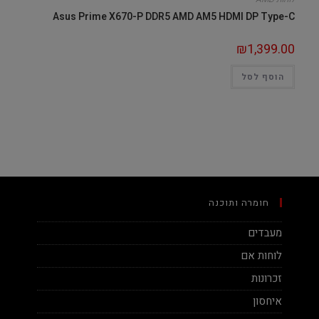
Asus Prime X670-P DDR5 AMD AM5 HDMI DP Type-C
₪
1,399.00
הוסף לסל
חומרה ותוכנה
מעבדים
לוחות אם
זכרונות
איחסון