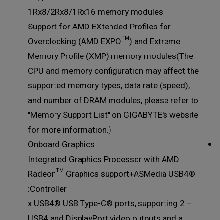
1Rx8/2Rx8/1Rx16 memory modules
Support for AMD EXtended Profiles for
Overclocking (AMD EXPO™) and Extreme
Memory Profile (XMP) memory modules(The
CPU and memory configuration may affect the
supported memory types, data rate (speed),
and number of DRAM modules, please refer to
"Memory Support List" on GIGABYTE's website
for more information.)
Onboard Graphics
Integrated Graphics Processor with AMD
Radeon™ Graphics support+ASMedia USB4®
Controller:
– 2 x USB4® USB Type-C® ports, supporting
USB4 and DisplayPort video outputs and a