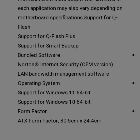
each application may also vary depending on
motherboard specifications.Support for Q-
Flash
Support for Q-Flash Plus
Support for Smart Backup
Bundled Software
Norton® Internet Security (OEM version)
LAN bandwidth management software
Operating System
Support for Windows 11 64-bit
Support for Windows 10 64-bit
Form Factor
ATX Form Factor; 30.5cm x 24.4cm