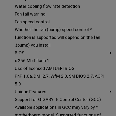
Water cooling flow rate detection
Fan fail warning
Fan speed control
* Whether the fan (pump) speed control
function is supported will depend on the fan
(pump) you install.
BIOS
1 x 256 Mbit flash
Use of licensed AMI UEFI BIOS
PnP 1.0a, DMI 2.7, WfM 2.0, SM BIOS 2.7, ACPI
5.0
Unique Features
Support for GIGABYTE Control Center (GCC)
* Available applications in GCC may vary by
motherboard model. Supported functions of