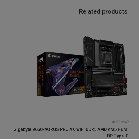
Related products
לוחות AMD
Gigabyte B650-AORUS PRO AX WIFI DDR5 AMD AM5 HDMI
DP Type-C