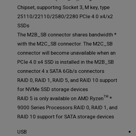
Chipset, supporting Socket 3, M key, type
25110/22110/2580/2280 PCIe 4.0 x4/x2
SSDs
* The M2B_SB connector shares bandwidth
with the M2C_SB connector. The M2C_SB
connector will become unavailable when an
PCIe 4.0 x4 SSD is installed in the M2B_SB
connector.4 x SATA 6Gb/s connectors
RAID 0, RAID 1, RAID 5, and RAID 10 support
for NVMe SSD storage devices
* RAID 5 is only available on AMD Ryzen™
9000 Series Processors.RAID 0, RAID 1, and
RAID 10 support for SATA storage devices
USB