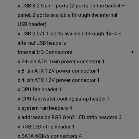
– 4 x USB 3.2 Gen 1 ports (2 ports on the back
panel, 2 ports available through the internal
USB header)
– 4 x USB 2.0/1.1 ports available through the
internal USB headers
Internal I/O Connectors
1 x 24-pin ATX main power connector
1 x 8-pin ATX 12V power connector
1 x 4-pin ATX 12V power connector
1 x CPU fan header
1 x CPU fan/water cooling pump header
4 x system fan headers
3 x addressable RGB Gen2 LED strip headers
1 x RGB LED strip header
4 x SATA 6Gb/s connectors