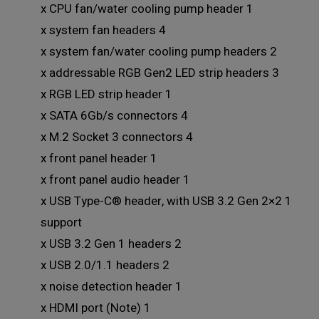
1 x CPU fan/water cooling pump header
4 x system fan headers
2 x system fan/water cooling pump headers
3 x addressable RGB Gen2 LED strip headers
1 x RGB LED strip header
4 x SATA 6Gb/s connectors
4 x M.2 Socket 3 connectors
1 x front panel header
1 x front panel audio header
1 x USB Type-C® header, with USB 3.2 Gen 2×2
support
2 x USB 3.2 Gen 1 headers
2 x USB 2.0/1.1 headers
1 x noise detection header
1 x HDMI port (Note)