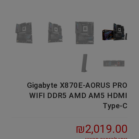
Gigabyte X870E-AORUS PRO
WIFI DDR5 AMD AM5 HDMI
Type-C
₪
2,019.00