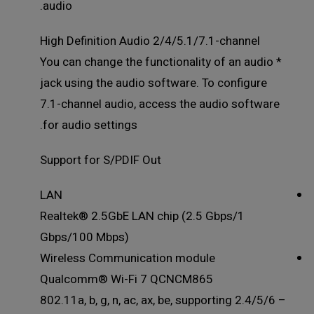
audio.
High Definition Audio 2/4/5.1/7.1-channel
* You can change the functionality of an audio
jack using the audio software. To configure
7.1-channel audio, access the audio software
for audio settings.
Support for S/PDIF Out
LAN
Realtek® 2.5GbE LAN chip (2.5 Gbps/1
Gbps/100 Mbps)
Wireless Communication module
Qualcomm® Wi-Fi 7 QCNCM865
– 802.11a, b, g, n, ac, ax, be, supporting 2.4/5/6