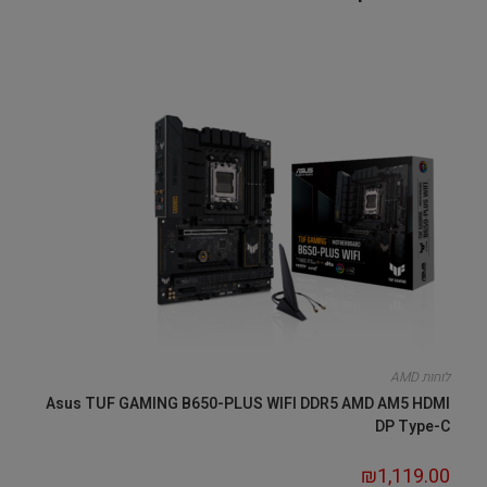
לוחות AMD
Asus TUF GAMING B650-PLUS WIFI DDR5 AMD AM5 HDMI
DP Type-C
₪
1,119.00