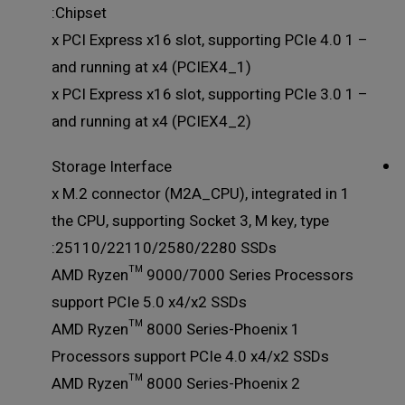
Chipset:
– 1 x PCI Express x16 slot, supporting PCIe 4.0
and running at x4 (PCIEX4_1)
– 1 x PCI Express x16 slot, supporting PCIe 3.0
and running at x4 (PCIEX4_2)
Storage Interface
1 x M.2 connector (M2A_CPU), integrated in
the CPU, supporting Socket 3, M key, type
25110/22110/2580/2280 SSDs:
AMD Ryzen™ 9000/7000 Series Processors
support PCIe 5.0 x4/x2 SSDs
AMD Ryzen™ 8000 Series-Phoenix 1
Processors support PCIe 4.0 x4/x2 SSDs
AMD Ryzen™ 8000 Series-Phoenix 2