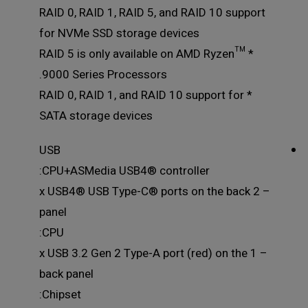
RAID 0, RAID 1, RAID 5, and RAID 10 support
for NVMe SSD storage devices
* RAID 5 is only available on AMD Ryzen™
9000 Series Processors.
* RAID 0, RAID 1, and RAID 10 support for
SATA storage devices
USB
CPU+ASMedia USB4® controller:
– 2 x USB4® USB Type-C® ports on the back
panel
CPU:
– 1 x USB 3.2 Gen 2 Type-A port (red) on the
back panel
Chipset: