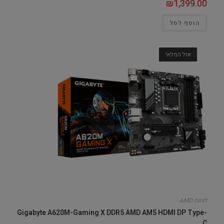
₪
1,399.00
הוסף לסל
אזל המלאי
לוחות AMD
Gigabyte A620M-Gaming X DDR5 AMD AM5 HDMI DP Type-
C