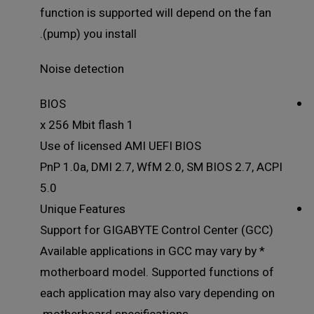
function is supported will depend on the fan
(pump) you install.
Noise detection
BIOS
1 x 256 Mbit flash
Use of licensed AMI UEFI BIOS
PnP 1.0a, DMI 2.7, WfM 2.0, SM BIOS 2.7, ACPI
5.0
Unique Features
Support for GIGABYTE Control Center (GCC)
* Available applications in GCC may vary by
motherboard model. Supported functions of
each application may also vary depending on