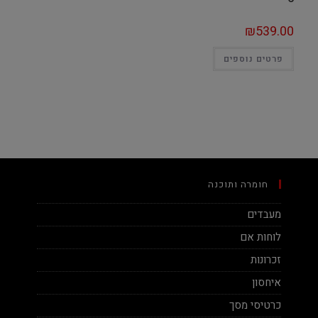
₪
539.00
פרטים נוספים
חומרה ותוכנה
מעבדים
לוחות אם
זכרונות
איחסון
כרטיסי מסך