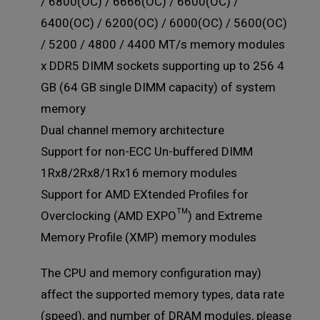
/ 6800(OC) / 6666(OC) / 6600(OC) /
6400(OC) / 6200(OC) / 6000(OC) / 5600(OC)
/ 5200 / 4800 / 4400 MT/s memory modules
4 x DDR5 DIMM sockets supporting up to 256
GB (64 GB single DIMM capacity) of system
memory
Dual channel memory architecture
Support for non-ECC Un-buffered DIMM
1Rx8/2Rx8/1Rx16 memory modules
Support for AMD EXtended Profiles for
Overclocking (AMD EXPO™) and Extreme
Memory Profile (XMP) memory modules
(The CPU and memory configuration may
affect the supported memory types, data rate
(speed), and number of DRAM modules, please