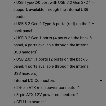
– 1 x USB Type-C® port with USB 3.2 Gen 2×2
support, available through the internal USB
header
– 2 x USB 3.2 Gen 2 Type-A ports (red) on the
back panel
– 8 x USB 3.2 Gen 1 ports (4 ports on the back
panel, 4 ports available through the internal
USB headers)
– 6 x USB 2.0/1.1 ports (2 ports on the back
panel, 4 ports available through the internal
USB headers)
Internal I/O Connectors
1 x 24-pin ATX main power connector
2 x 8-pin ATX 12V power connectors
1 x CPU fan header