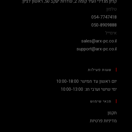
קניון מגדלי העיר קומה 2, שדרות יעקב 50, ראשון לציון.
טלפון
054-7747418
050-8909888
אימייל
sales@arx-pc.co.il
support@arx-pc.co.il
שעות פעילות
יום ראשון עד חמישי: 10:00-18:00
ימי שישי וערבי חג: 10:00-13:00
תנאי שימוש
תקנון
מדיניות פרטיות