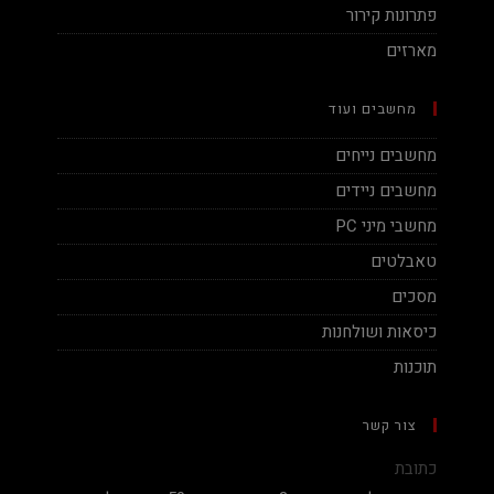
פתרונות קירור
מארזים
מחשבים ועוד
מחשבים נייחים
מחשבים ניידים
מחשבי מיני PC
טאבלטים
מסכים
כיסאות ושולחנות
תוכנות
צור קשר
כתובת