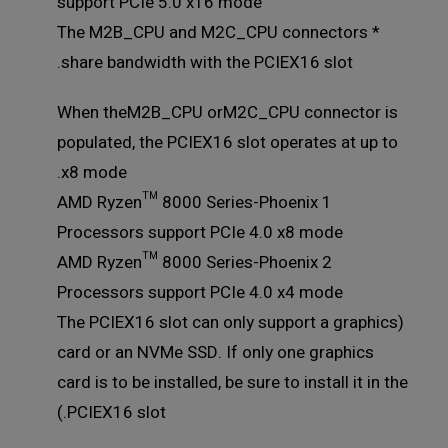
support PCIe 5.0 x16 mode
* The M2B_CPU and M2C_CPU connectors
share bandwidth with the PCIEX16 slot.
When theM2B_CPU orM2C_CPU connector is
populated, the PCIEX16 slot operates at up to
x8 mode.
AMD Ryzen™ 8000 Series-Phoenix 1
Processors support PCIe 4.0 x8 mode
AMD Ryzen™ 8000 Series-Phoenix 2
Processors support PCIe 4.0 x4 mode
(The PCIEX16 slot can only support a graphics
card or an NVMe SSD. If only one graphics
card is to be installed, be sure to install it in the
PCIEX16 slot.)