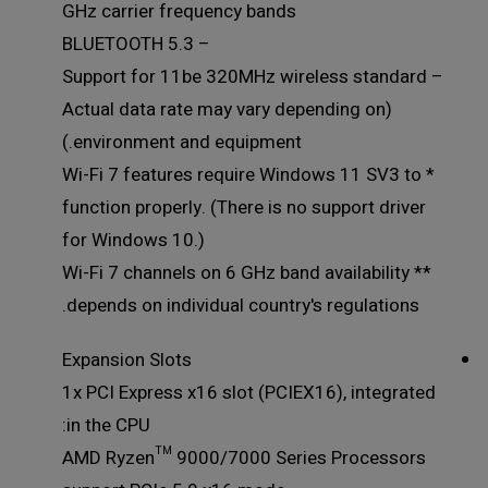
GHz carrier frequency bands
– BLUETOOTH 5.3
– Support for 11be 320MHz wireless standard
(Actual data rate may vary depending on
environment and equipment.)
* Wi-Fi 7 features require Windows 11 SV3 to
function properly. (There is no support driver
for Windows 10.)
** Wi-Fi 7 channels on 6 GHz band availability
depends on individual country's regulations.
Expansion Slots
1x PCI Express x16 slot (PCIEX16), integrated
in the CPU:
AMD Ryzen™ 9000/7000 Series Processors