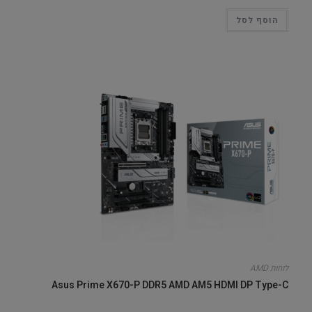
הוסף לסל
לוחות AMD
Asus Prime X670-P DDR5 AMD AM5 HDMI DP Type-C