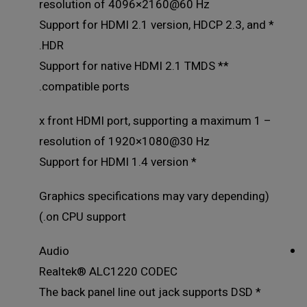
resolution of 4096×2160@60 Hz
* Support for HDMI 2.1 version, HDCP 2.3, and
HDR.
** Support for native HDMI 2.1 TMDS
compatible ports.
– 1 x front HDMI port, supporting a maximum
resolution of 1920×1080@30 Hz
* Support for HDMI 1.4 version
(Graphics specifications may vary depending
on CPU support.)
Audio
Realtek® ALC1220 CODEC
* The back panel line out jack supports DSD