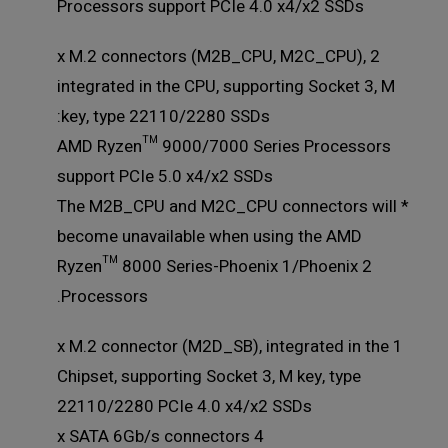
Processors support PCIe 4.0 x4/x2 SSDs
2 x M.2 connectors (M2B_CPU, M2C_CPU),
integrated in the CPU, supporting Socket 3, M
key, type 22110/2280 SSDs:
AMD Ryzen™ 9000/7000 Series Processors
support PCIe 5.0 x4/x2 SSDs
* The M2B_CPU and M2C_CPU connectors will
become unavailable when using the AMD
Ryzen™ 8000 Series-Phoenix 1/Phoenix 2
Processors.
1 x M.2 connector (M2D_SB), integrated in the
Chipset, supporting Socket 3, M key, type
22110/2280 PCIe 4.0 x4/x2 SSDs
4 x SATA 6Gb/s connectors