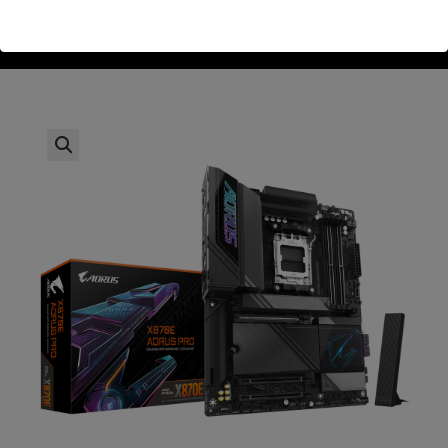
byte X870E-AORUS PRO WIFI DDR5 AMD AM5 HDMI Type-C
>
חנות
>