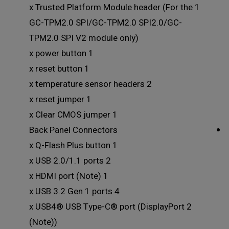
1 x Trusted Platform Module header (For the
GC-TPM2.0 SPI/GC-TPM2.0 SPI2.0/GC-
TPM2.0 SPI V2 module only)
1 x power button
1 x reset button
2 x temperature sensor headers
1 x reset jumper
1 x Clear CMOS jumper
Back Panel Connectors
1 x Q-Flash Plus button
2 x USB 2.0/1.1 ports
1 x HDMI port (Note)
4 x USB 3.2 Gen 1 ports
2 x USB4® USB Type-C® port (DisplayPort
(Note))