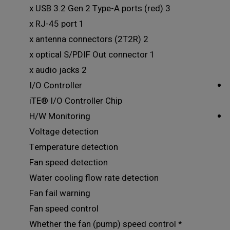
3 x USB 3.2 Gen 2 Type-A ports (red)
1 x RJ-45 port
2 x antenna connectors (2T2R)
1 x optical S/PDIF Out connector
2 x audio jacks
I/O Controller
iTE® I/O Controller Chip
H/W Monitoring
Voltage detection
Temperature detection
Fan speed detection
Water cooling flow rate detection
Fan fail warning
Fan speed control
* Whether the fan (pump) speed control