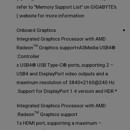
refer to "Memory Support List" on GIGABYTE's
website for more information.)
Onboard Graphics
Integrated Graphics Processor with AMD
Radeon™ Graphics support+ASMedia USB4®
Controller:
– 2 x USB4® USB Type-C® ports, supporting
USB4 and DisplayPort video outputs and a
maximum resolution of 3840×2160@240 Hz
* Support for DisplayPort 1.4 version and HDR.
Integrated Graphics Processor with AMD
Radeon™ Graphics support:
– 1x HDMI port, supporting a maximum