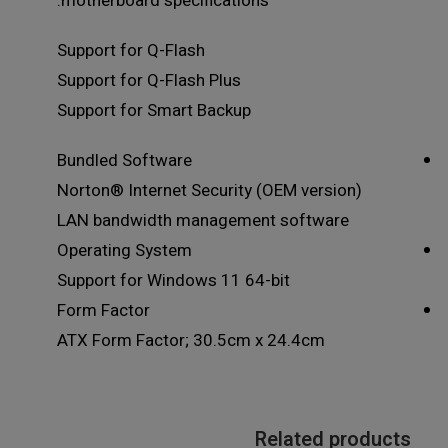
motherboard specifications.
Support for Q-Flash
Support for Q-Flash Plus
Support for Smart Backup
Bundled Software
Norton® Internet Security (OEM version)
LAN bandwidth management software
Operating System
Support for Windows 11 64-bit
Form Factor
ATX Form Factor; 30.5cm x 24.4cm
Related products