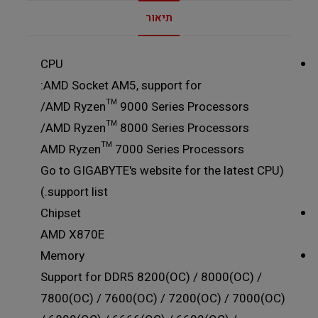
תיאור
CPU
AMD Socket AM5, support for:
AMD Ryzen™ 9000 Series Processors/
AMD Ryzen™ 8000 Series Processors/
AMD Ryzen™ 7000 Series Processors
(Go to GIGABYTE's website for the latest CPU
support list.)
Chipset
AMD X870E
Memory
Support for DDR5 8200(OC) / 8000(OC) /
7800(OC) / 7600(OC) / 7200(OC) / 7000(OC)