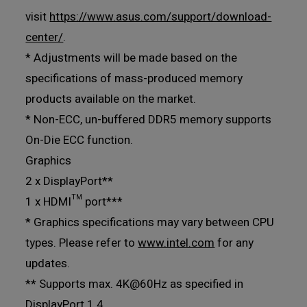
visit
https://www.asus.com/support/download-
center/
.
* Adjustments will be made based on the
specifications of mass-produced memory
products available on the market.
* Non-ECC, un-buffered DDR5 memory supports
On-Die ECC function.
Graphics
2 x DisplayPort**
1 x HDMI™ port***
* Graphics specifications may vary between CPU
types. Please refer to
www.intel.com
for any
updates.
** Supports max. 4K@60Hz as specified in
DisplayPort 1.4.