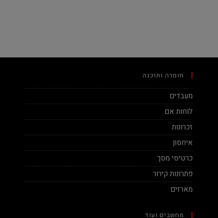
חומרה ותוכנה
מעבדים
לוחות אם
זכרונות
איחסון
כרטיסי מסך
פתרונות קירור
מארזים
מחשבים ועוד