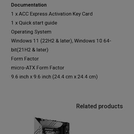
Documentation
1 x ACC Express Activation Key Card
1 x Quick start guide
Operating System
Windows 11 (22H2 & later), Windows 10 64-
bit(21H2 & later)
Form Factor
micro-ATX Form Factor
9.6 inch x 9.6 inch (24.4 cm x 24.4 cm)
Related products