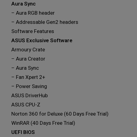
Aura Sync
– Aura RGB header
– Addressable Gen2 headers
Software Features
ASUS Exclusive Software
Armoury Crate
– Aura Creator
– Aura Sync
– Fan Xpert 2+
– Power Saving
ASUS DriverHub
ASUS CPU-Z
Norton 360 for Deluxe (60 Days Free Trial)
WinRAR (40 Days Free Trial)
UEFI BIOS