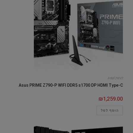
לוחות Intel
Asus PRIME Z790-P WIFI DDR5 s1700 DP HDMI Type-C
₪
1,259.00
הוסף לסל