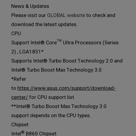
News & Updates
Please visit our
GLOBAL website
to check and
download the latest updates.
CPU
Support Intel® Core™ Ultra Processors (Series
2) , LGA1851*
Supports Intel® Turbo Boost Technology 2.0 and
Intel® Turbo Boost Max Technology 3.0
*Refer
to
https://www.asus.com/support/download-
center/
for CPU support list.
**Intel® Turbo Boost Max Technology 3.0
support depends on the CPU types.
Chipset
®
Intel
B860 Chipset