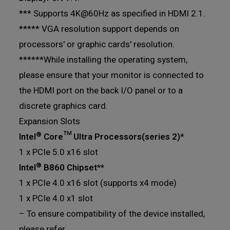
*** Supports 4K@60Hz as specified in HDMI 2.1.
***** VGA resolution support depends on
processors' or graphic cards' resolution.
******While installing the operating system,
please ensure that your monitor is connected to
the HDMI port on the back I/O panel or to a
discrete graphics card.
Expansion Slots
®
Intel
Core™ Ultra Processors(series 2)
*
1 x PCIe 5.0 x16 slot
®
Intel
B860 Chipset**
1 x PCIe 4.0 x16 slot (supports x4 mode)
1 x PCIe 4.0 x1 slot
– To ensure compatibility of the device installed,
please refer