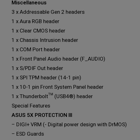
Miscellaneous
3 x Addressable Gen 2 headers
1 x Aura RGB header
1 x Clear CMOS header
1 x Chassis Intrusion header
1 x COM Port header
1 x Front Panel Audio header (F_AUDIO)
1 x S/PDIF Out header
1 x SPI TPM header (14-1 pin)
1 x 10-1 pin Front System Panel header
1 x Thunderbolt™ (USB4®) header
Special Features
ASUS 5X PROTECTION III
– DIGI+ VRM (- Digital power design with DrMOS)
– ESD Guards