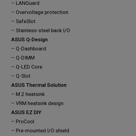
– LANGuard
– Overvoltage protection
– SafeSlot
– Stainless-steel back I/O
ASUS Q-Design
– Q-Dashboard
– Q-DIMM
– Q-LED Core
– Q-Slot
ASUS Thermal Solution
– M.2 heatsink
– VRM heatsink design
ASUS EZ DIY
– ProCool
– Pre-mounted I/O shield