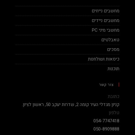
מחשבים נייחים
מחשבים ניידים
מחשבי מיני PC
טאבלטים
מסכים
כיסאות ושולחנות
תוכנות
צור קשר
כתובת
קניון מגדלי העיר קומה 2, שדרות יעקב 50, ראשון לציון.
טלפון
054-7747418
050-8909888