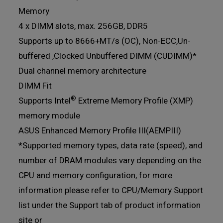
Memory
4 x DIMM slots, max. 256GB, DDR5
Supports up to 8666+MT/s (OC), Non-ECC,Un-
buffered ,Clocked Unbuffered DIMM (CUDIMM)*
Dual channel memory architecture
DIMM Fit
®
Supports Intel
Extreme Memory Profile (XMP)
memory module
ASUS Enhanced Memory Profile III(AEMPIII)
*Supported memory types, data rate (speed), and
number of DRAM modules vary depending on the
CPU and memory configuration, for more
information please refer to CPU/Memory Support
list under the Support tab of product information
site or