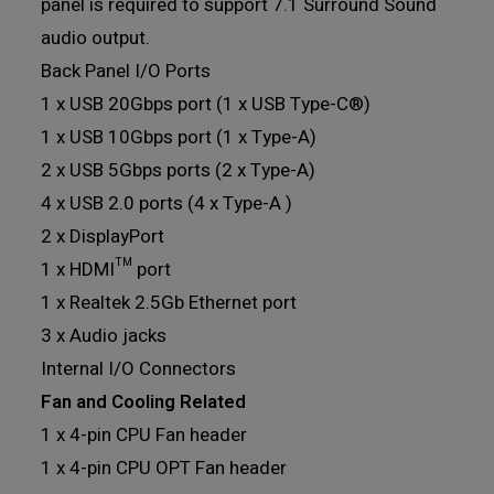
panel is required to support 7.1 Surround Sound
audio output.
Back Panel I/O Ports
1 x USB 20Gbps port (1 x USB Type-C®)
1 x USB 10Gbps port (1 x Type-A)
2 x USB 5Gbps ports (2 x Type-A)
4 x USB 2.0 ports (4 x Type-A )
2 x DisplayPort
1 x HDMI™ port
1 x Realtek 2.5Gb Ethernet port
3 x Audio jacks
Internal I/O Connectors
Fan and Cooling Related
1 x 4-pin CPU Fan header
1 x 4-pin CPU OPT Fan header