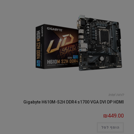
לוחות Intel
Gigabyte H610M-S2H DDR4 s1700 VGA DVI DP HDMI
₪
449.00
הוסף לסל