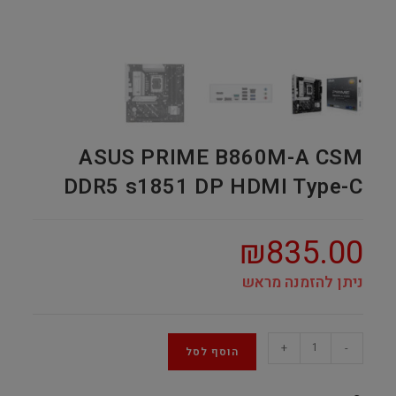
ASUS PRIME B860M-A CSM
DDR5 s1851 DP HDMI Type-C
₪
835.00
ניתן להזמנה מראש
ASUS
+
-
הוסף לסל
PRIME
B860M-