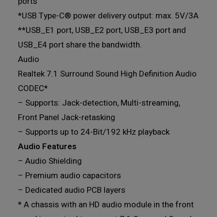
ports
*USB Type-C® power delivery output: max. 5V/3A
**USB_E1 port, USB_E2 port, USB_E3 port and
USB_E4 port share the bandwidth.
Audio
Realtek 7.1 Surround Sound High Definition Audio
CODEC*
– Supports: Jack-detection, Multi-streaming,
Front Panel Jack-retasking
– Supports up to 24-Bit/192 kHz playback
Audio Features
– Audio Shielding
– Premium audio capacitors
– Dedicated audio PCB layers
* A chassis with an HD audio module in the front