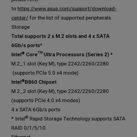
to
https://www.asus.com/support/download-
center/
for the list of supported peripherals.
Storage
Total supports 2 x M.2 slots and 4 x SATA
6Gb/s ports*
®
Intel
Core™ Ultra Processors (Series 2) *
M.2_1 slot (Key M), type 2242/2260/2280
(supports PCIe 5.0 x4 mode)
®
Intel
B860 Chipset
M.2_2 slot (Key M), type 2242/2260/2280
(supports PCIe 4.0 x4 modes)
4 x SATA 6Gb/s ports
®
* Intel
Rapid Storage Technology supports SATA
RAID 0/1/5/10.