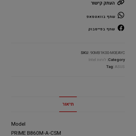
העתק קישור
A
CSM
שתף בוואטסאפ
DDR5
s1851
שתף בפייסבוק
DP
HDMI
Type-
SKU:
90MB1K00-M0EAYC
C
לוחות Intel
Category:
quantity
Tag:
ASUS
תיאור
Model
PRIME B860M-A-CSM