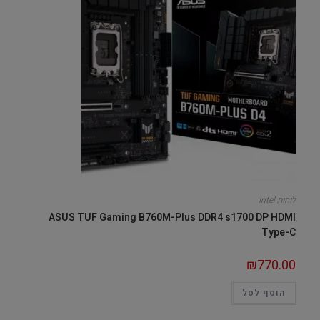
לוחות Intel
ASUS TUF Gaming B760M-Plus DDR4 s1700 DP HDMI
Type-C
₪
770.00
הוסף לסל