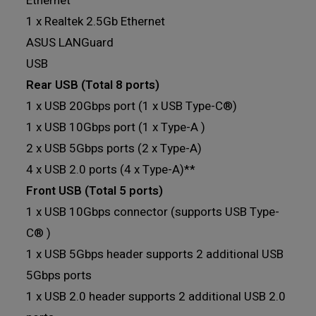
Ethernet
1 x Realtek 2.5Gb Ethernet
ASUS LANGuard
USB
Rear USB (Total 8 ports)
1 x USB 20Gbps port (1 x USB Type-C®)
1 x USB 10Gbps port (1 x Type-A )
2 x USB 5Gbps ports (2 x Type-A)
4 x USB 2.0 ports (4 x Type-A)**
Front USB (Total 5 ports)
1 x USB 10Gbps connector (supports USB Type-
C® )
1 x USB 5Gbps header supports 2 additional USB
5Gbps ports
1 x USB 2.0 header supports 2 additional USB 2.0