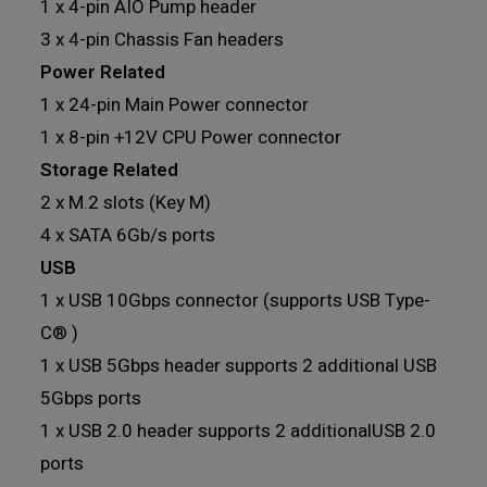
1 x 4-pin AIO Pump header
3 x 4-pin Chassis Fan headers
Power Related
1 x 24-pin Main Power connector
1 x 8-pin +12V CPU Power connector
Storage Related
2 x M.2 slots (Key M)
4 x SATA 6Gb/s ports
USB
1 x USB 10Gbps connector (supports USB Type-
C® )
1 x USB 5Gbps header supports 2 additional USB
5Gbps ports
1 x USB 2.0 header supports 2 additionalUSB 2.0
ports