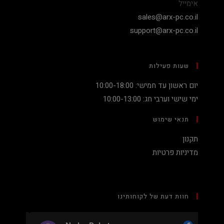
אימייל
sales@arx-pc.co.il
support@arx-pc.co.il
שעות פעילות
יום ראשון עד חמישי: 10:00-18:00
ימי שישי וערבי חג: 10:00-13:00
תנאי שימוש
תקנון
מדיניות פרטיות
חוות דעת של לקוחותינו