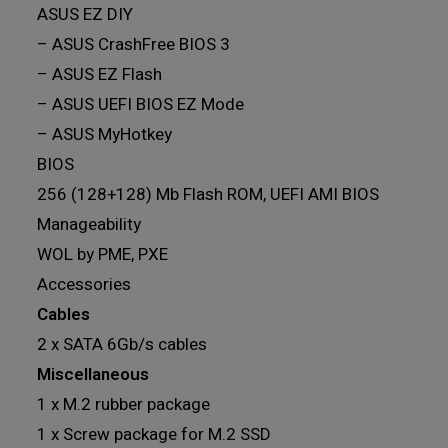
ASUS EZ DIY
– ASUS CrashFree BIOS 3
– ASUS EZ Flash
– ASUS UEFI BIOS EZ Mode
– ASUS MyHotkey
BIOS
256 (128+128) Mb Flash ROM, UEFI AMI BIOS
Manageability
WOL by PME, PXE
Accessories
Cables
2 x SATA 6Gb/s cables
Miscellaneous
1 x M.2 rubber package
1 x Screw package for M.2 SSD