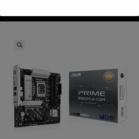
ASUS PRIME B860M-A CSM DDR5 s1851 DP HDMI Type-C
>
חנות
>