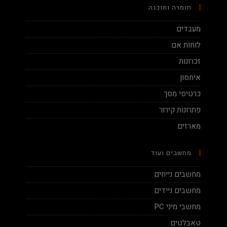
חומרה ותוכנה
מעבדים
לוחות אם
זכרונות
איחסון
כרטיסי מסך
פתרונות קירור
מארזים
מחשבים ועוד
מחשבים נייחים
מחשבים ניידים
מחשבי מיני PC
טאבלטים