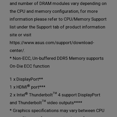
and number of DRAM modules vary depending on
the CPU and memory configuration, for more
information please refer to CPU/Memory Support
list under the Support tab of product information
site or visit
https://www.asus.com/support/download-
center/.
* Non-ECC, Un-buffered DDR5 Memory supports
On-Die ECC function
1 x DisplayPort**
®
1 x HDMI
port***
®
2 x Intel
Thunderbolt™ 4 support DisplayPort
and Thunderbolt™ video outputs****
* Graphics specifications may vary between CPU