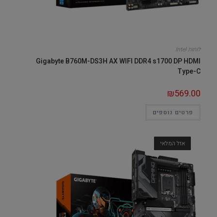
לוחות Intel
Gigabyte B760M-DS3H AX WIFI DDR4 s1700 DP HDMI
Type-C
₪
569.00
פרטים נוספים
אזל המלאי