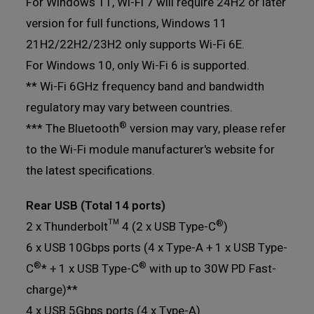
For Windows 11, Wi-Fi 7 will require 24H2 or later
version for full functions, Windows 11
21H2/22H2/23H2 only supports Wi-Fi 6E.
For Windows 10, only Wi-Fi 6 is supported.
** Wi-Fi 6GHz frequency band and bandwidth
regulatory may vary between countries.
®
*** The Bluetooth
version may vary, please refer
to the Wi-Fi module manufacturer's website for
the latest specifications.
Rear USB (Total 14 ports)
®
2 x Thunderbolt™ 4 (2 x USB Type-C
)
6 x USB 10Gbps ports (4 x Type-A + 1 x USB Type-
®
®
C
* + 1 x USB Type-C
with up to 30W PD Fast-
charge)**
4 x USB 5Gbps ports (4 x Type-A)