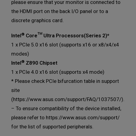
please ensure that your monitor is connected to
the HDMI port on the back I/O panel or to a
discrete graphics card.
®
Intel
Core™ Ultra Processors(Series 2)*
1 x PCIe 5.0 x16 slot (supports x16 or x8/x4/x4
modes)
®
Intel
Z890 Chipset
1 x PCIe 4.0 x16 slot (supports x4 mode)
* Please check PCIe bifurcation table in support
site
(https://www.asus.com/support/FAQ/1037507/).
– To ensure compatibility of the device installed,
please refer to https://www.asus.com/support/
for the list of supported peripherals.