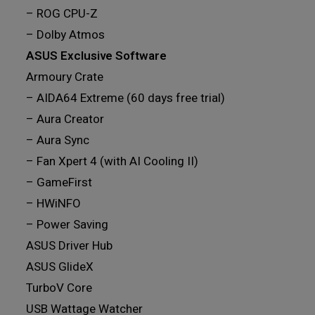
– ROG CPU-Z
– Dolby Atmos
ASUS Exclusive Software
Armoury Crate
– AIDA64 Extreme (60 days free trial)
– Aura Creator
– Aura Sync
– Fan Xpert 4 (with AI Cooling II)
– GameFirst
– HWiNFO
– Power Saving
ASUS Driver Hub
ASUS GlideX
TurboV Core
USB Wattage Watcher