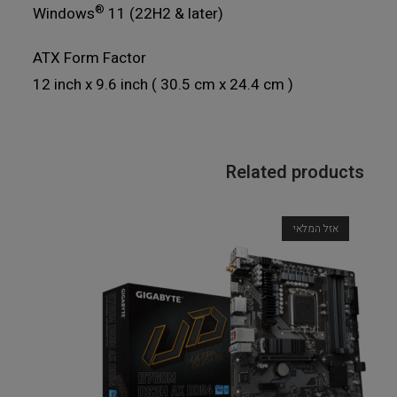
®
Windows
11 (22H2 & later)
ATX Form Factor
12 inch x 9.6 inch ( 30.5 cm x 24.4 cm )
Related products
אזל המלאי