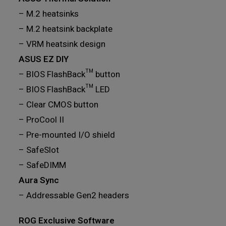
– M.2 heatsinks
– M.2 heatsink backplate
– VRM heatsink design
ASUS EZ DIY
– BIOS FlashBack™ button
– BIOS FlashBack™ LED
– Clear CMOS button
– ProCool II
– Pre-mounted I/O shield
– SafeSlot
– SafeDIMM
Aura Sync
– Addressable Gen2 headers
ROG Exclusive Software