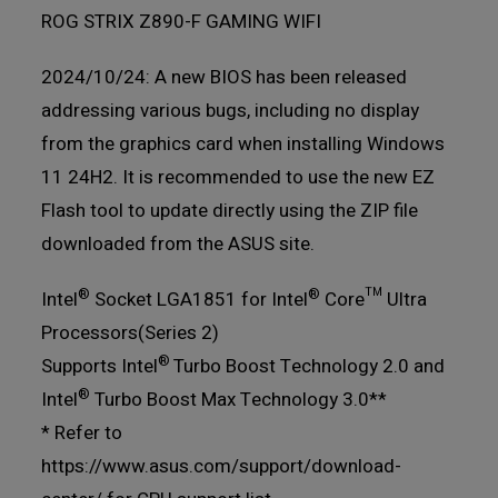
ROG STRIX Z890-F GAMING WIFI
2024/10/24: A new BIOS has been released
addressing various bugs, including no display
from the graphics card when installing Windows
11 24H2. It is recommended to use the new EZ
Flash tool to update directly using the ZIP file
downloaded from the ASUS site.
®
®
Intel
Socket LGA1851 for Intel
Core™ Ultra
Processors(Series 2)
®
Supports Intel
Turbo Boost Technology 2.0 and
®
Intel
Turbo Boost Max Technology 3.0**
* Refer to
https://www.asus.com/support/download-