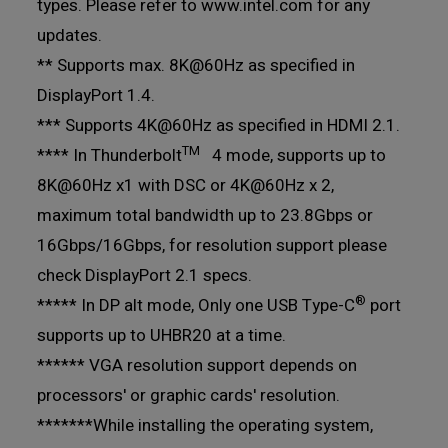
types. Please refer to www.intel.com for any
updates.
** Supports max. 8K@60Hz as specified in
DisplayPort 1.4.
*** Supports 4K@60Hz as specified in HDMI 2.1.
TM
**** In Thunderbolt
4 mode, supports up to
8K@60Hz x1 with DSC or 4K@60Hz x 2,
maximum total bandwidth up to 23.8Gbps or
16Gbps/16Gbps, for resolution support please
check DisplayPort 2.1 specs.
®
***** In DP alt mode, Only one USB Type-C
port
supports up to UHBR20 at a time.
****** VGA resolution support depends on
processors' or graphic cards' resolution.
*******While installing the operating system,