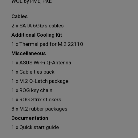
WOL by PME, PXE
Cables
2 x SATA 6Gb/s cables
Additional Cooling Kit
1 x Thermal pad for M.2 22110
Miscellaneous
1 x ASUS Wi-Fi Q-Antenna
1 x Cable ties pack
1 x M.2 Q-Latch package
1 x ROG key chain
1 x ROG Strix stickers
3 x M.2 rubber packages
Documentation
1 x Quick start guide