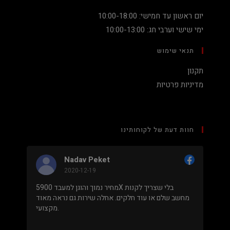
יום ראשון עד חמישי: 10:00-18:00
ימי שישי וערבי חג: 10:00-13:00
תנאי שימוש
תקנון
מדיניות פרטיות
חוות דעת של לקוחותינו
Nadav Peket
2020-12-19
מחיר נמוך והוגן למעבד 5900X בלי שצריך לקנות
בימים
מחשב שלם או עוד חלקים. אחלה שירות גם נראה מאוד
אתה 
מקצועי.