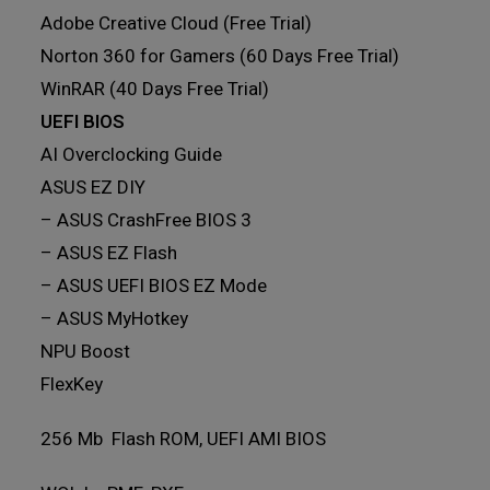
Adobe Creative Cloud (Free Trial)
Norton 360 for Gamers (60 Days Free Trial)
WinRAR (40 Days Free Trial)
UEFI BIOS
AI Overclocking Guide
ASUS EZ DIY
– ASUS CrashFree BIOS 3
– ASUS EZ Flash
– ASUS UEFI BIOS EZ Mode
– ASUS MyHotkey
NPU Boost
FlexKey
256 Mb Flash ROM, UEFI AMI BIOS