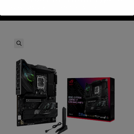
 STRIX Z890-F GAMING WIFI DDR5 s1851 DP HDMI Type-C
>
חנות
>