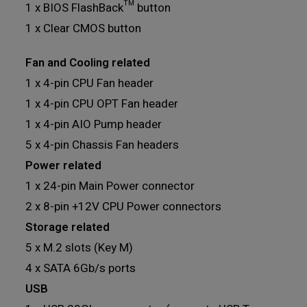
1 x BIOS FlashBack™ button
1 x Clear CMOS button
Fan and Cooling related
1 x 4-pin CPU Fan header
1 x 4-pin CPU OPT Fan header
1 x 4-pin AIO Pump header
5 x 4-pin Chassis Fan headers
Power related
1 x 24-pin Main Power connector
2 x 8-pin +12V CPU Power connectors
Storage related
5 x M.2 slots (Key M)
4 x SATA 6Gb/s ports
USB