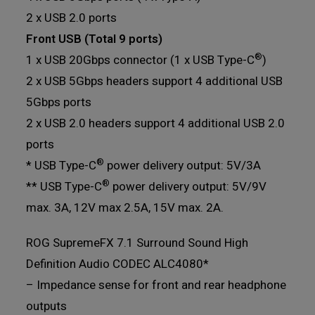
2 x USB 2.0 ports
Front USB (Total 9 ports)
®
1 x USB 20Gbps connector (1 x USB Type-C
)
2 x USB 5Gbps headers support 4 additional USB
5Gbps ports
2 x USB 2.0 headers support 4 additional USB 2.0
ports
®
* USB Type-C
power delivery output: 5V/3A
®
** USB Type-C
power delivery output: 5V/9V
max. 3A, 12V max 2.5A, 15V max. 2A.
ROG SupremeFX 7.1 Surround Sound High
Definition Audio CODEC ALC4080*
– Impedance sense for front and rear headphone
outputs