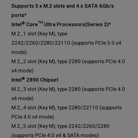
Supports 5 x M.2 slots and 4 x SATA 6Gb/s
ports*
®
Intel
Core™ Ultra Processors(Series 2)*
M.2_1 slot (Key M), type
2242/2260/2280/22110 (supports PCIe 5.0 x4
mode)
M.2_2 slot (Key M), type 2280 (supports PCIe 4.0
x4 mode)
®
Intel
Z890 Chipset
M.2_3 slot (Key M), type 2280 (supports PCIe 4.0
x4 mode)
M.2_4 slot (Key M), type 2280/22110 (supports
PCIe 4.0 x4 mode)
M.2_5 slot (Key M), type 2242/2260/2280
(supports PCIe 4.0 x4 & SATA modes)