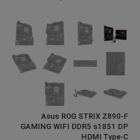
Asus ROG STRIX Z890-F
GAMING WIFI DDR5 s1851 DP
HDMI Type-C