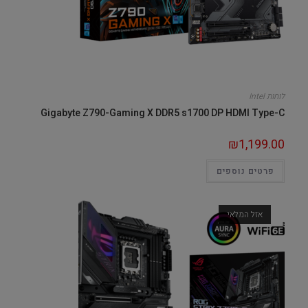
לוחות Intel
Gigabyte Z790-Gaming X DDR5 s1700 DP HDMI Type-C
₪
1,199.00
פרטים נוספים
אזל המלאי