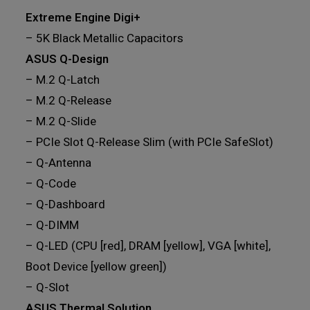
Extreme Engine Digi+
– 5K Black Metallic Capacitors
ASUS Q-Design
– M.2 Q-Latch
– M.2 Q-Release
– M.2 Q-Slide
– PCIe Slot Q-Release Slim (with PCIe SafeSlot)
– Q-Antenna
– Q-Code
– Q-Dashboard
– Q-DIMM
– Q-LED (CPU [red], DRAM [yellow], VGA [white],
Boot Device [yellow green])
– Q-Slot
ASUS Thermal Solution