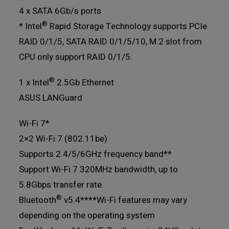
4 x SATA 6Gb/s ports
®
* Intel
Rapid Storage Technology supports PCIe
RAID 0/1/5, SATA RAID 0/1/5/10, M.2 slot from
CPU only support RAID 0/1/5.
®
1 x Intel
2.5Gb Ethernet
ASUS LANGuard
Wi-Fi 7*
2×2 Wi-Fi 7 (802.11be)
Supports 2.4/5/6GHz frequency band**
Support Wi-Fi 7 320MHz bandwidth, up to
5.8Gbps transfer rate.
®
Bluetooth
v5.4***
*Wi-Fi features may vary
depending on the operating system