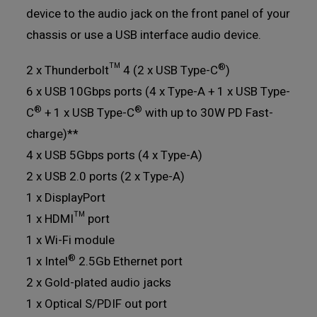
device to the audio jack on the front panel of your
chassis or use a USB interface audio device.
®
2 x Thunderbolt™ 4 (2 x USB Type-C
)
6 x USB 10Gbps ports (4 x Type-A + 1 x USB Type-
®
®
C
+ 1 x USB Type-C
with up to 30W PD Fast-
charge)**
4 x USB 5Gbps ports (4 x Type-A)
2 x USB 2.0 ports (2 x Type-A)
1 x DisplayPort
1 x HDMI™ port
1 x Wi-Fi module
®
1 x Intel
2.5Gb Ethernet port
2 x Gold-plated audio jacks
1 x Optical S/PDIF out port