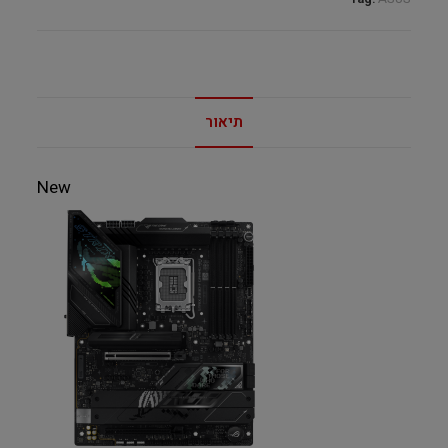
C
quantity
תיאור
New