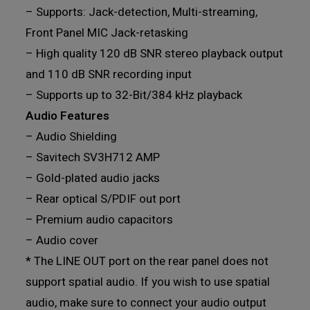
– Supports: Jack-detection, Multi-streaming,
Front Panel MIC Jack-retasking
– High quality 120 dB SNR stereo playback output
and 110 dB SNR recording input
– Supports up to 32-Bit/384 kHz playback
Audio Features
– Audio Shielding
– Savitech SV3H712 AMP
– Gold-plated audio jacks
– Rear optical S/PDIF out port
– Premium audio capacitors
– Audio cover
* The LINE OUT port on the rear panel does not
support spatial audio. If you wish to use spatial
audio, make sure to connect your audio output