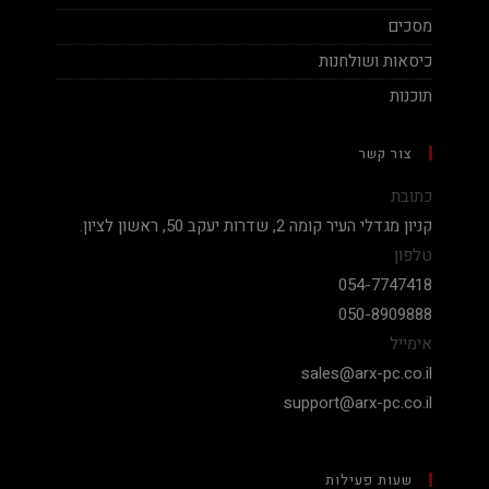
מסכים
כיסאות ושולחנות
תוכנות
צור קשר
כתובת
קניון מגדלי העיר קומה 2, שדרות יעקב 50, ראשון לציון.
טלפון
054-7747418
050-8909888
אימייל
sales@arx-pc.co.il
support@arx-pc.co.il
שעות פעילות