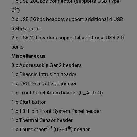
1 x USB 20Gbps connector (supports USB Type-
®
C
)
2 x USB 5Gbps headers support additional 4 USB
5Gbps ports
2 x USB 2.0 headers support 4 additional USB 2.0
ports
Miscellaneous
3 x Addressable Gen2 headers
1 x Chassis Intrusion header
1 x CPU Over voltage jumper
1 x Front Panel Audio header (F_AUDIO)
1 x Start button
1 x 10-1 pin Front System Panel header
1 x Thermal Sensor header
®
1 x Thunderbolt™ (USB4
) header