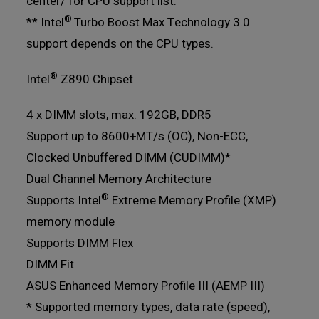
center/ for CPU support list.
®
** Intel
Turbo Boost Max Technology 3.0
support depends on the CPU types.
®
Intel
Z890 Chipset
4 x DIMM slots, max. 192GB, DDR5
Support up to 8600+MT/s (OC), Non-ECC,
Clocked Unbuffered DIMM (CUDIMM)*
Dual Channel Memory Architecture
®
Supports Intel
Extreme Memory Profile (XMP)
memory module
Supports DIMM Flex
DIMM Fit
ASUS Enhanced Memory Profile III (AEMP III)
* Supported memory types, data rate (speed),