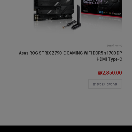
לוחות Intel
Asus ROG STRIX Z790-E GAMING WIFI DDR5 s1700 DP
HDMI Type-C
₪
2,850.00
פרטים נוספים